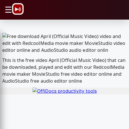
\n
☰
This is the free video April (Official Music Video) that can
be downloaded, played and edit with our RedcoolMedia
movie maker MovieStudio free video editor online and
AudioStudio free audio editor online