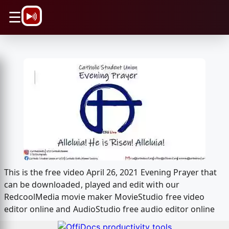
\n
☰
This is the free video April 26, 2021 Evening Prayer that
can be downloaded, played and edit with our
RedcoolMedia movie maker MovieStudio free video
editor online and AudioStudio free audio editor online