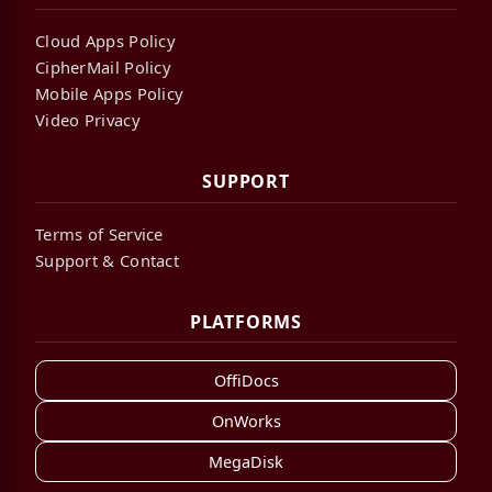
Cloud Apps Policy
CipherMail Policy
Mobile Apps Policy
Video Privacy
SUPPORT
Terms of Service
Support & Contact
PLATFORMS
OffiDocs
OnWorks
MegaDisk