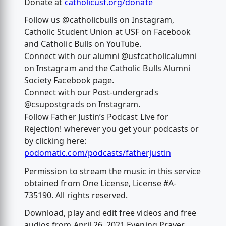
Donate at
catholicusf.org/donate
Follow us @catholicbulls on Instagram,
Catholic Student Union at USF on Facebook
and Catholic Bulls on YouTube.
Connect with our alumni @usfcatholicalumni
on Instagram and the Catholic Bulls Alumni
Society Facebook page.
Connect with our Post-undergrads
@csupostgrads on Instagram.
Follow Father Justin’s Podcast Live for
Rejection! wherever you get your podcasts or
by clicking here:
podomatic.com/podcasts/fatherjustin
Permission to stream the music in this service
obtained from One License, License #A-
735190. All rights reserved.
Download, play and edit free videos and free
audios from April 26, 2021 Evening Prayer