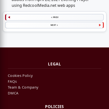
using RedcoolMedia.net web apps
< PREV
NEXT >
LEGAL
Cookies Policy
FAQs
Team & Company
DMCA
POLICIES