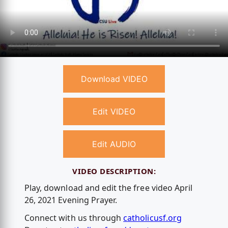
Download VIDEO
Edit VIDEO
Edit AUDIO
VIDEO DESCRIPTION:
Play, download and edit the free video April
26, 2021 Evening Prayer.
Connect with us through
catholicusf.org