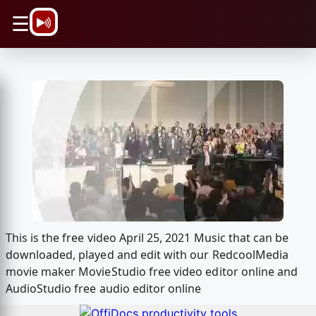
\n
☰
This is the free video April 25, 2021 Music that can be
downloaded, played and edit with our RedcoolMedia
movie maker MovieStudio free video editor online and
AudioStudio free audio editor online