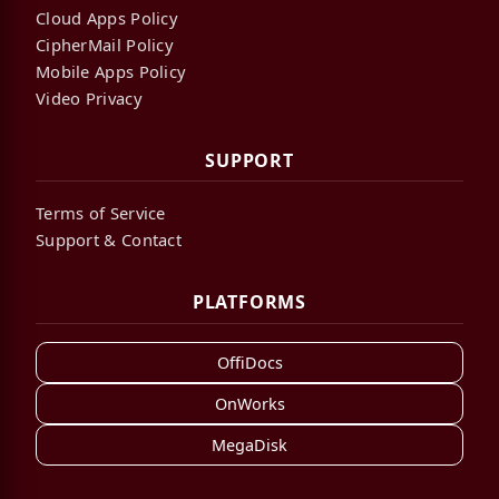
Cloud Apps Policy
CipherMail Policy
Mobile Apps Policy
Video Privacy
SUPPORT
Terms of Service
Support & Contact
PLATFORMS
OffiDocs
OnWorks
MegaDisk