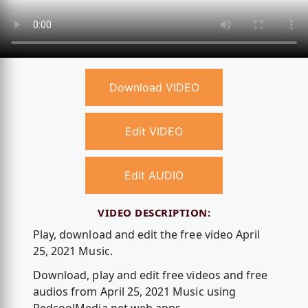
Download VIDEO
Edit VIDEO
Edit AUDIO
VIDEO DESCRIPTION:
Play, download and edit the free video April
25, 2021 Music.
Download, play and edit free videos and free
audios from April 25, 2021 Music using