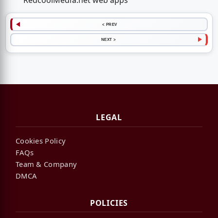
RedcoolMedia.net web apps
< PREV
NEXT >
LEGAL
Cookies Policy
FAQs
Team & Company
DMCA
POLICIES