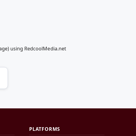
hage) using RedcoolMedia.net
PLATFORMS