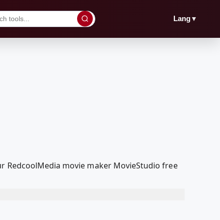
▼
Lang
 our RedcoolMedia movie maker MovieStudio free