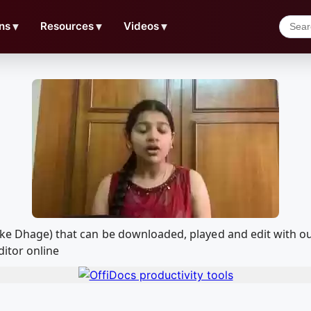
ns
▼
Resources
▼
Videos
▼
ohke Dhage) that can be downloaded, played and edit with
ditor online