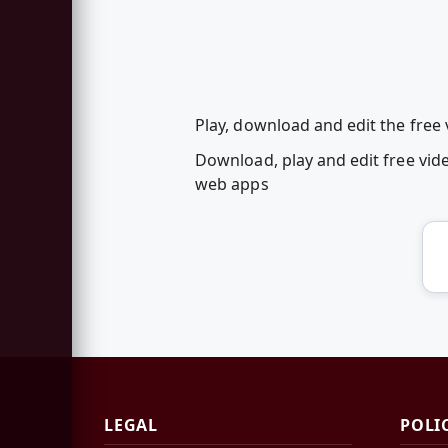
Play, download and edit the fre
Download, play and edit free vi
web apps
LEGAL
POLI