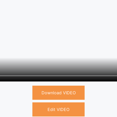
Download VIDEO
Edit VIDEO