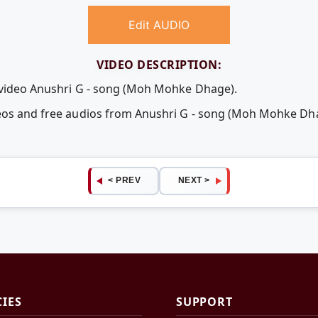
Edit AUDIO
VIDEO DESCRIPTION:
e video Anushri G - song (Moh Mohke Dhage).
deos and free audios from Anushri G - song (Moh Mohke D
< PREV
NEXT >
CIES
SUPPORT