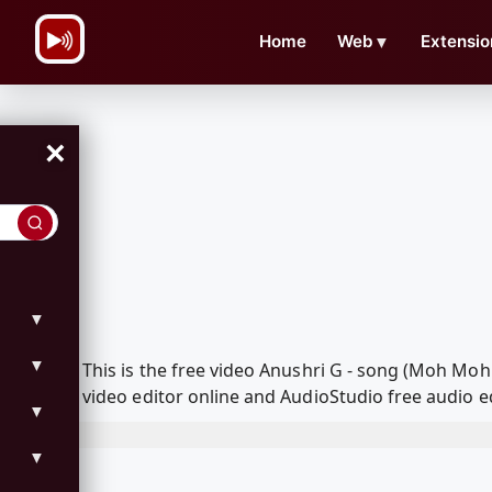
\n
Home
Web
▼
Extensio
×
▼
▼
This is the free video Anushri G - song (Moh M
video editor online and AudioStudio free audio e
▼
▼