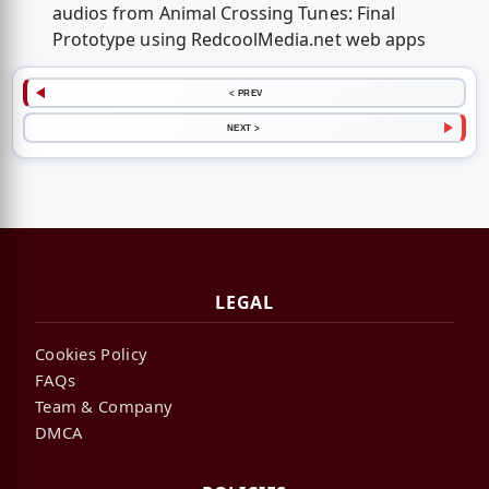
audios from Animal Crossing Tunes: Final
Prototype using RedcoolMedia.net web apps
< PREV
NEXT >
LEGAL
Cookies Policy
FAQs
Team & Company
DMCA