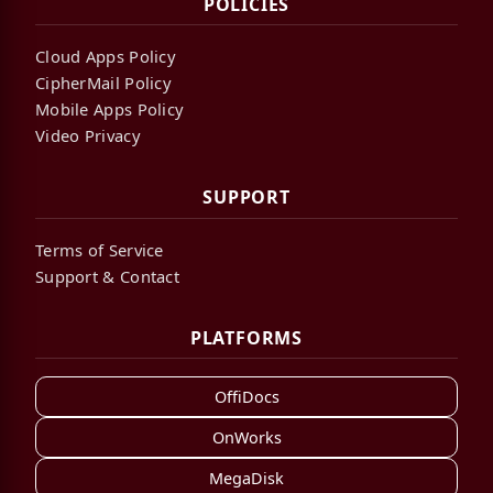
POLICIES
Cloud Apps Policy
CipherMail Policy
Mobile Apps Policy
Video Privacy
SUPPORT
Terms of Service
Support & Contact
PLATFORMS
OffiDocs
OnWorks
MegaDisk