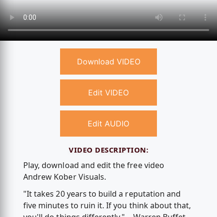
Download VIDEO
Edit VIDEO
Edit AUDIO
VIDEO DESCRIPTION:
Play, download and edit the free video
Andrew Kober Visuals.
"It takes 20 years to build a reputation and
five minutes to ruin it. If you think about that,