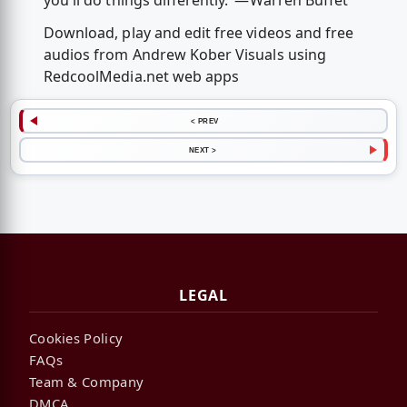
you'll do things differently."—Warren Buffet
Download, play and edit free videos and free
audios from Andrew Kober Visuals using
RedcoolMedia.net web apps
< PREV
NEXT >
LEGAL
Cookies Policy
FAQs
Team & Company
DMCA