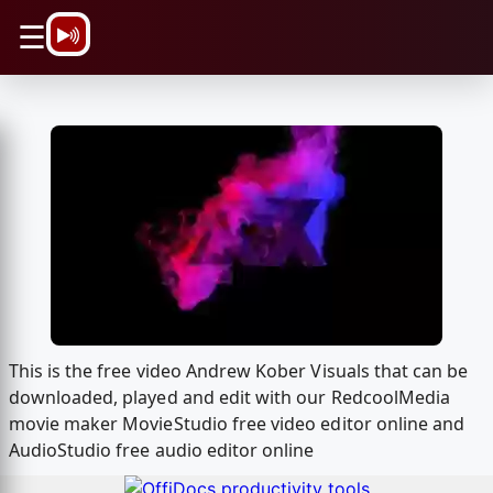
\n
☰
This is the free video Andrew Kober Visuals that can be
downloaded, played and edit with our RedcoolMedia
movie maker MovieStudio free video editor online and
AudioStudio free audio editor online