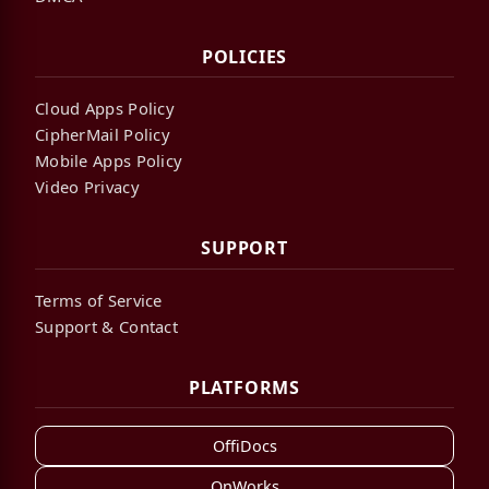
POLICIES
Cloud Apps Policy
CipherMail Policy
Mobile Apps Policy
Video Privacy
SUPPORT
Terms of Service
Support & Contact
PLATFORMS
OffiDocs
OnWorks