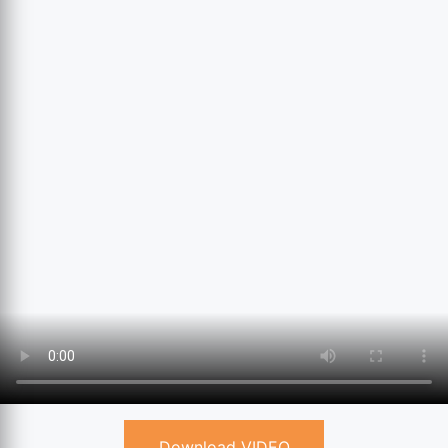
Download VIDEO