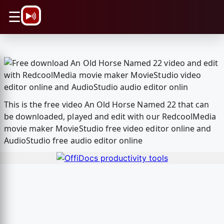
\n
☰
This is the free video An Old Horse Named 22 that can
be downloaded, played and edit with our RedcoolMedia
movie maker MovieStudio free video editor online and
AudioStudio free audio editor online