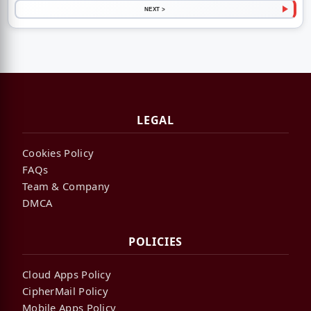
NEXT >
LEGAL
Cookies Policy
FAQs
Team & Company
DMCA
POLICIES
Cloud Apps Policy
CipherMail Policy
Mobile Apps Policy