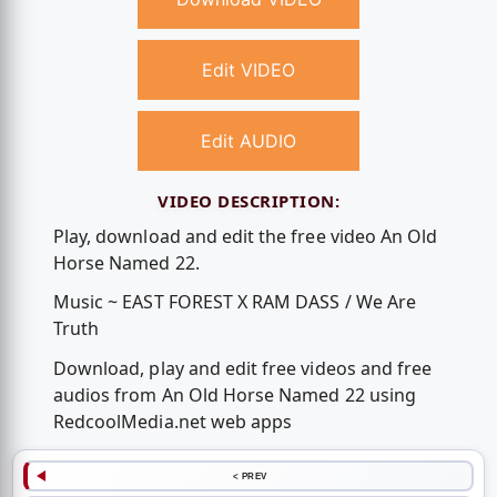
Edit VIDEO
Edit AUDIO
VIDEO DESCRIPTION:
Play, download and edit the free video An Old
Horse Named 22.
Music ~ EAST FOREST X RAM DASS / We Are
Truth
Download, play and edit free videos and free
audios from An Old Horse Named 22 using
RedcoolMedia.net web apps
< PREV