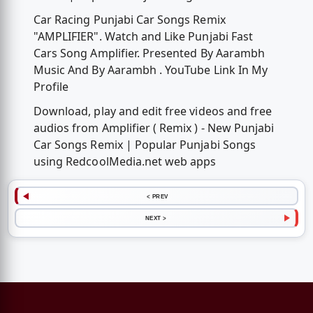
Car Racing Punjabi Car Songs Remix
"AMPLIFIER". Watch and Like Punjabi Fast
Cars Song Amplifier. Presented By Aarambh
Music And By Aarambh . YouTube Link In My
Profile
Download, play and edit free videos and free
audios from Amplifier ( Remix ) - New Punjabi
Car Songs Remix | Popular Punjabi Songs
using RedcoolMedia.net web apps
< PREV
NEXT >