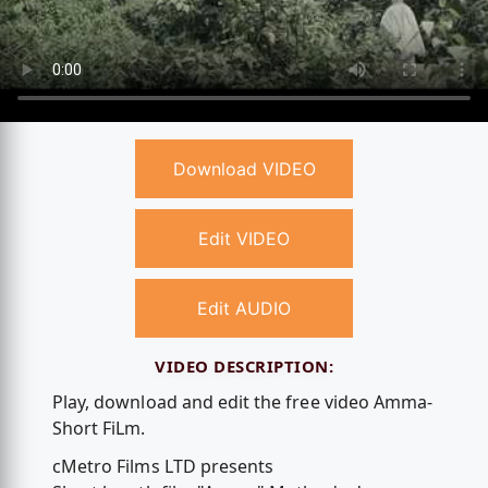
Download VIDEO
Edit VIDEO
Edit AUDIO
VIDEO DESCRIPTION:
Play, download and edit the free video Amma-
Short FiLm.
cMetro Films LTD presents