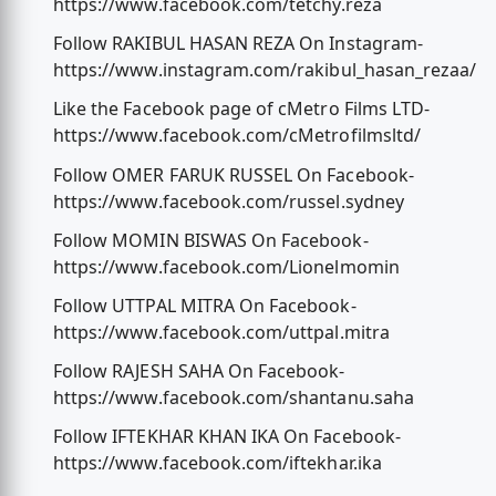
https://www.facebook.com/tetchy.reza
Follow RAKIBUL HASAN REZA On Instagram-
https://www.instagram.com/rakibul_hasan_rezaa/
Like the Facebook page of cMetro Films LTD-
https://www.facebook.com/cMetrofilmsltd/
Follow OMER FARUK RUSSEL On Facebook-
https://www.facebook.com/russel.sydney
Follow MOMIN BISWAS On Facebook-
https://www.facebook.com/Lionelmomin
Follow UTTPAL MITRA On Facebook-
https://www.facebook.com/uttpal.mitra
Follow RAJESH SAHA On Facebook-
https://www.facebook.com/shantanu.saha
Follow IFTEKHAR KHAN IKA On Facebook-
https://www.facebook.com/iftekhar.ika