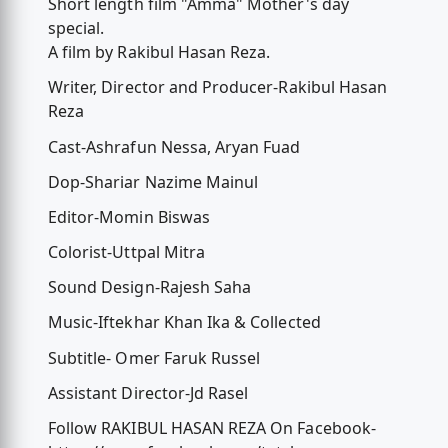
Short length film "Amma" Mother's day
special.
A film by Rakibul Hasan Reza.
Writer, Director and Producer-Rakibul Hasan
Reza
Cast-Ashrafun Nessa, Aryan Fuad
Dop-Shariar Nazime Mainul
Editor-Momin Biswas
Colorist-Uttpal Mitra
Sound Design-Rajesh Saha
Music-Iftekhar Khan Ika & Collected
Subtitle- Omer Faruk Russel
Assistant Director-Jd Rasel
Follow RAKIBUL HASAN REZA On Facebook-