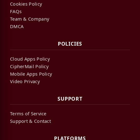
Cookies Policy
FAQs
Team & Company
DMCA
POLICIES
Cloud Apps Policy
CipherMail Policy
Mobile Apps Policy
Video Privacy
SUPPORT
Terms of Service
Support & Contact
PLATFORMS