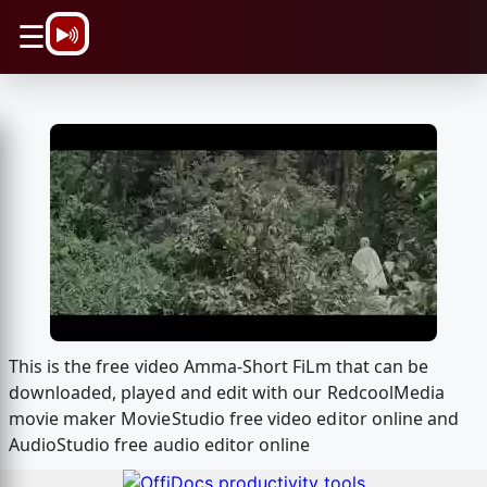
\n
☰
This is the free video Amma-Short FiLm that can be
downloaded, played and edit with our RedcoolMedia
movie maker MovieStudio free video editor online and
AudioStudio free audio editor online