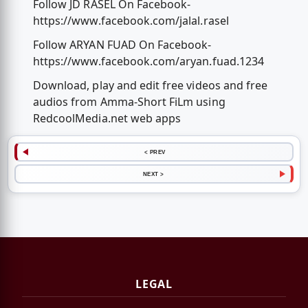
Follow JD RASEL On Facebook-
https://www.facebook.com/jalal.rasel
Follow ARYAN FUAD On Facebook-
https://www.facebook.com/aryan.fuad.1234
Download, play and edit free videos and free
audios from Amma-Short FiLm using
RedcoolMedia.net web apps
< PREV
NEXT >
LEGAL