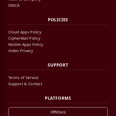
DMCA
POLICIES
Cloud Apps Policy
CipherMail Policy
Mobile Apps Policy
Video Privacy
SUPPORT
Terms of Service
Support & Contact
PLATFORMS
OffiDocs