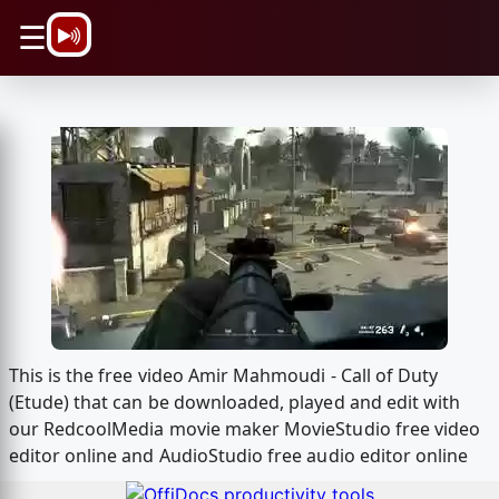
\n
☰
This is the free video Amir Mahmoudi - Call of Duty
(Etude) that can be downloaded, played and edit with
our RedcoolMedia movie maker MovieStudio free video
editor online and AudioStudio free audio editor online