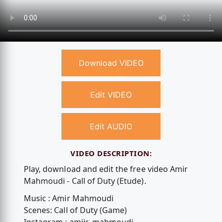
Download VIDEO
Edit VIDEO
Edit AUDIO
VIDEO DESCRIPTION:
Play, download and edit the free video Amir
Mahmoudi - Call of Duty (Etude).
Music : Amir Mahmoudi
Scenes: Call of Duty (Game)