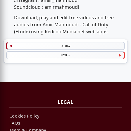
Instagram : amiir_mahmoudi
Soundcloud : amirmahmoudi
Download, play and edit free videos and free
audios from Amir Mahmoudi - Call of Duty
(Etude) using RedcoolMedia.net web apps
< PREV
NEXT >
LEGAL
Cookies Policy
FAQs
Team & Company