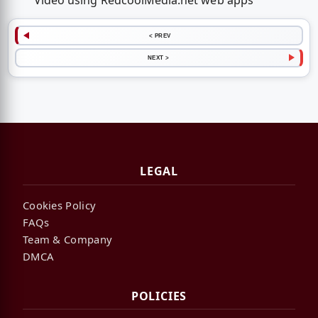
Video using RedcoolMedia.net web apps
< PREV
NEXT >
LEGAL
Cookies Policy
FAQs
Team & Company
DMCA
POLICIES