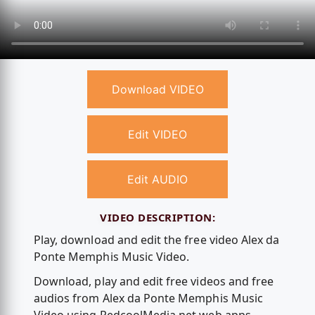
Download VIDEO
Edit VIDEO
Edit AUDIO
VIDEO DESCRIPTION:
Play, download and edit the free video Alex da
Ponte Memphis Music Video.
Download, play and edit free videos and free
audios from Alex da Ponte Memphis Music