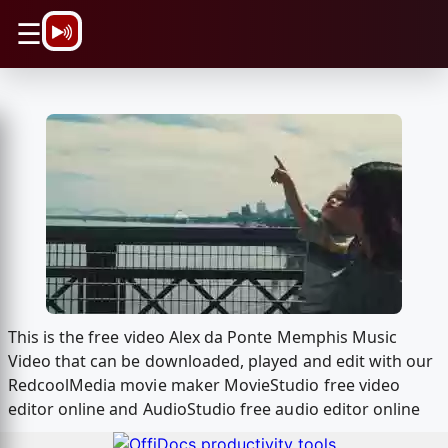
\n
☰
This is the free video Alex da Ponte Memphis Music
Video that can be downloaded, played and edit with our
RedcoolMedia movie maker MovieStudio free video
editor online and AudioStudio free audio editor online