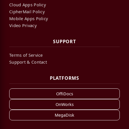
Cloud Apps Policy
CipherMail Policy
Mobile Apps Policy
Video Privacy
SUPPORT
Terms of Service
Support & Contact
PLATFORMS
OffiDocs
OnWorks
MegaDisk