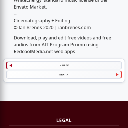
WhiteEnergy, standard music license under
Envato Market.
--
Cinematography + Editing
© Ian Brenes 2020 | ianbrenes.com
Download, play and edit free videos and free
audios from AIT Program Promo using
RedcoolMedia.net web apps
< PREV
NEXT >
LEGAL