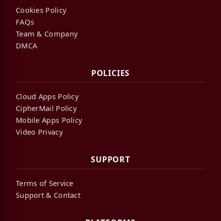
Cookies Policy
FAQs
Team & Company
DMCA
POLICIES
Cloud Apps Policy
CipherMail Policy
Mobile Apps Policy
Video Privacy
SUPPORT
Terms of Service
Support & Contact