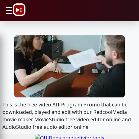
\n
☰
This is the free video AIT Program Promo that can be
downloaded, played and edit with our RedcoolMedia
movie maker MovieStudio free video editor online and
AudioStudio free audio editor online