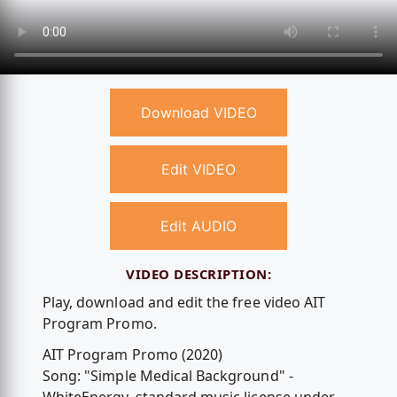
Download VIDEO
Edit VIDEO
Edit AUDIO
VIDEO DESCRIPTION:
Play, download and edit the free video AIT
Program Promo.
AIT Program Promo (2020)
Song: "Simple Medical Background" -