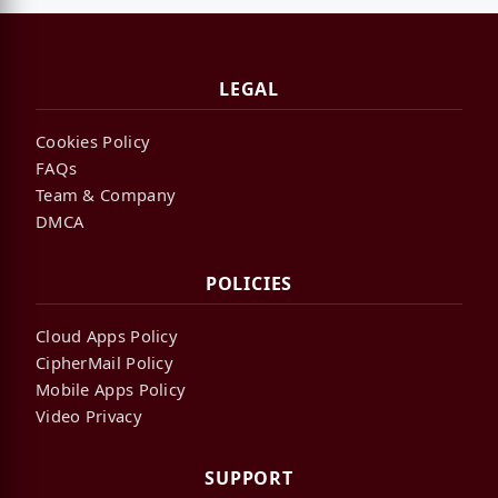
LEGAL
Cookies Policy
FAQs
Team & Company
DMCA
POLICIES
Cloud Apps Policy
CipherMail Policy
Mobile Apps Policy
Video Privacy
SUPPORT