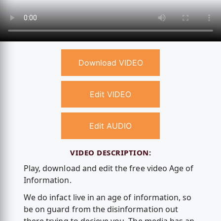
Download VIDEO
Edit VIDEO
Edit AUDIO
VIDEO DESCRIPTION:
Play, download and edit the free video Age of
Information.
We do infact live in an age of information, so
be on guard from the disinformation out