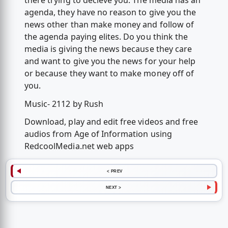
there trying to decieve you. The media has an
agenda, they have no reason to give you the
news other than make money and follow of
the agenda paying elites. Do you think the
media is giving the news because they care
and want to give you the news for your help
or because they want to make money off of
you.
Music- 2112 by Rush
Download, play and edit free videos and free
audios from Age of Information using
RedcoolMedia.net web apps
< PREV
NEXT >