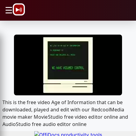
\n
☰
This is the free video Age of Information that can be
downloaded, played and edit with our RedcoolMedia
movie maker MovieStudio free video editor online and
AudioStudio free audio editor online