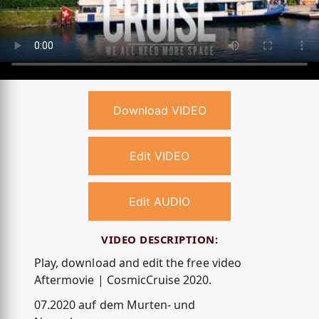
Download VIDEO
Edit VIDEO
Edit AUDIO
VIDEO DESCRIPTION:
Play, download and edit the free video
Aftermovie | CosmicCruise 2020.
07.2020 auf dem Murten- und