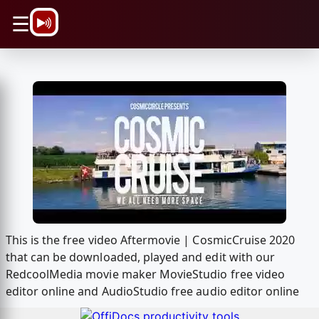
\n
☰
This is the free video Aftermovie | CosmicCruise 2020
that can be downloaded, played and edit with our
RedcoolMedia movie maker MovieStudio free video
editor online and AudioStudio free audio editor online