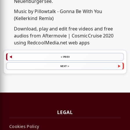
Neuenburgersee.
Music by Pillowtalk - Gonna Be With You
(Kellerkind Remix)
Download, play and edit free videos and free
audios from Aftermovie | CosmicCruise 2020
using RedcoolMedia.net web apps
< PREV
NEXT >
LEGAL
Cookies Policy