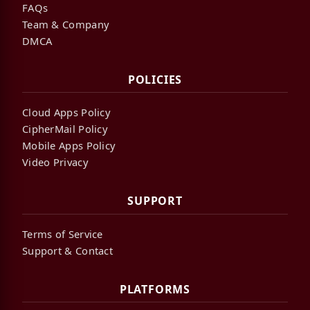
FAQs
Team & Company
DMCA
POLICIES
Cloud Apps Policy
CipherMail Policy
Mobile Apps Policy
Video Privacy
SUPPORT
Terms of Service
Support & Contact
PLATFORMS