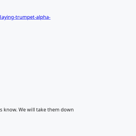
laying-trumpet-alpha-
 us know. We will take them down