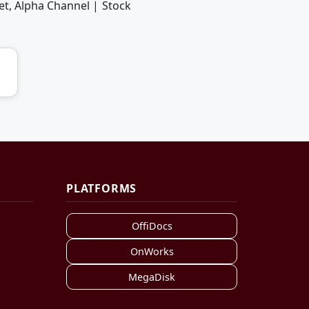
et, Alpha Channel | Stock
PLATFORMS
OffiDocs
OnWorks
MegaDisk