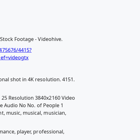
Stock Footage - Videohive.
/475676/4415?
ref=videogtx
al shot in 4K resolution. 4151.
 25 Resolution 3840x2160 Video
e Audio No No. of People 1
, music, musical, musician,
ance, player, professional,