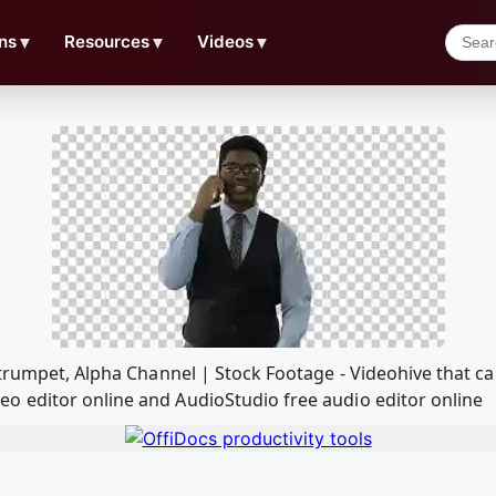
ns
▼
Resources
▼
Videos
▼
 trumpet, Alpha Channel | Stock Footage - Videohive that c
o editor online and AudioStudio free audio editor online