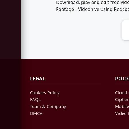
Download, play and edit free vid
Footage - Videohive using Redco
LEGAL
POLI
Cookies Policy
Cloud 
FAQs
Cipher
Team & Company
Mobile
DMCA
Video 