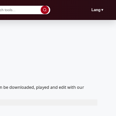
▼
Lang
an be downloaded, played and edit with our