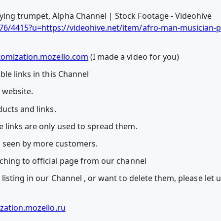
ing trumpet, Alpha Channel | Stock Footage - Videohive
6/4415?u=https://videohive.net/item/afro-man-musician-p
tomization.mozello.com
(I made a video for you)
le links in this Channel
l website.
ucts and links.
 links are only used to spread them.
 seen by more customers.
ching to official page from our channel
listing in our Channel , or want to delete them, please let
zation.mozello.ru