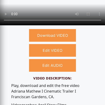
Download VIDEO
Edit VIDEO
Edit AUDIO
VIDEO DESCRIPTION:
Play, download and edit the free video
Adriana Mathew I Cinematic Trailer I
Franciscan Gardens, CA.