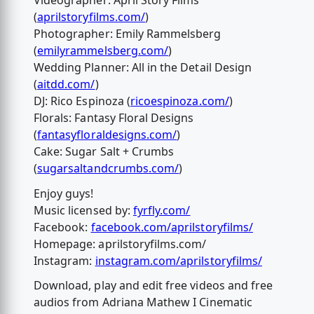
Videographer: April Story Films
(
aprilstoryfilms.com/
)
Photographer: Emily Rammelsberg
(
emilyrammelsberg.com/
)
Wedding Planner: All in the Detail Design
(
aitdd.com/
)
DJ: Rico Espinoza (
ricoespinoza.com/
)
Florals: Fantasy Floral Designs
(
fantasyfloraldesigns.com/
)
Cake: Sugar Salt + Crumbs
(
sugarsaltandcrumbs.com/
)
Enjoy guys!
Music licensed by:
fyrfly.com/
Facebook:
facebook.com/aprilstoryfilms/
Homepage: aprilstoryfilms.com/
Instagram:
instagram.com/aprilstoryfilms/
Download, play and edit free videos and free
audios from Adriana Mathew I Cinematic