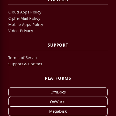
Cloud Apps Policy
CipherMail Policy
Mobile Apps Policy
Video Privacy
SUPPORT
Terms of Service
Support & Contact
PLATFORMS
OffiDocs
OnWorks
MegaDisk