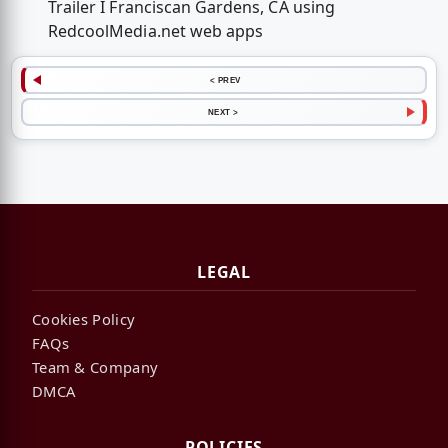
Trailer I Franciscan Gardens, CA using
RedcoolMedia.net web apps
< PREV
NEXT >
LEGAL
Cookies Policy
FAQs
Team & Company
DMCA
POLICIES