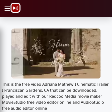
\n
☰
This is the free video Adriana Mathew I Cinematic Trailer
I Franciscan Gardens, CA that can be downloaded,
played and edit with our RedcoolMedia movie maker
MovieStudio free video editor online and AudioStudio
free audio editor online