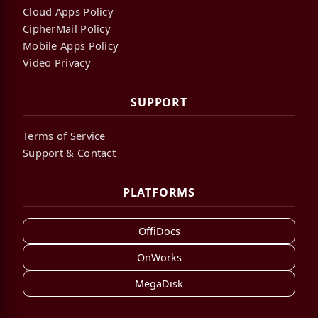
Cloud Apps Policy
CipherMail Policy
Mobile Apps Policy
Video Privacy
SUPPORT
Terms of Service
Support & Contact
PLATFORMS
OffiDocs
OnWorks
MegaDisk