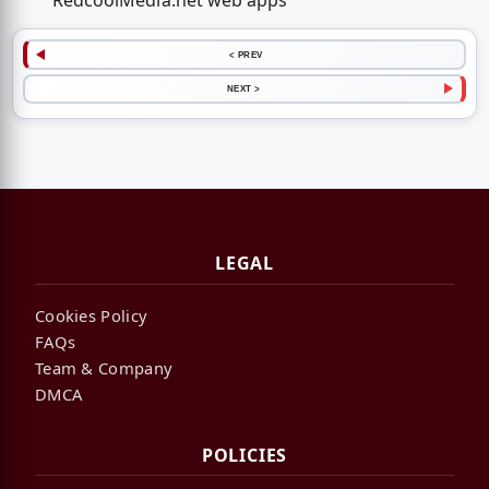
RedcoolMedia.net web apps
< PREV
NEXT >
LEGAL
Cookies Policy
FAQs
Team & Company
DMCA
POLICIES