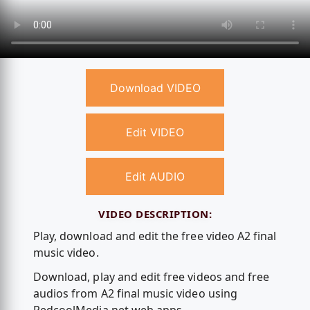
Download VIDEO
Edit VIDEO
Edit AUDIO
VIDEO DESCRIPTION:
Play, download and edit the free video A2 final
music video.
Download, play and edit free videos and free
audios from A2 final music video using