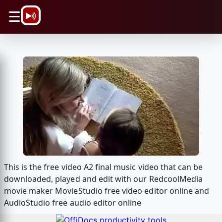
\n
☰
This is the free video A2 final music video that can be
downloaded, played and edit with our RedcoolMedia
movie maker MovieStudio free video editor online and
AudioStudio free audio editor online