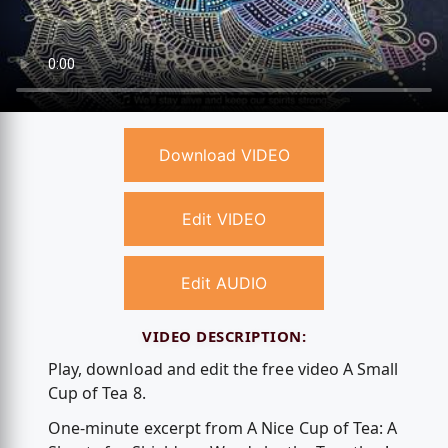
Download VIDEO
Edit VIDEO
Edit AUDIO
VIDEO DESCRIPTION:
Play, download and edit the free video A Small
Cup of Tea 8.
One-minute excerpt from A Nice Cup of Tea: A