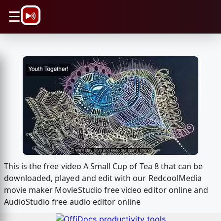
\n
☰
This is the free video A Small Cup of Tea 8 that can be
downloaded, played and edit with our RedcoolMedia
movie maker MovieStudio free video editor online and
AudioStudio free audio editor online