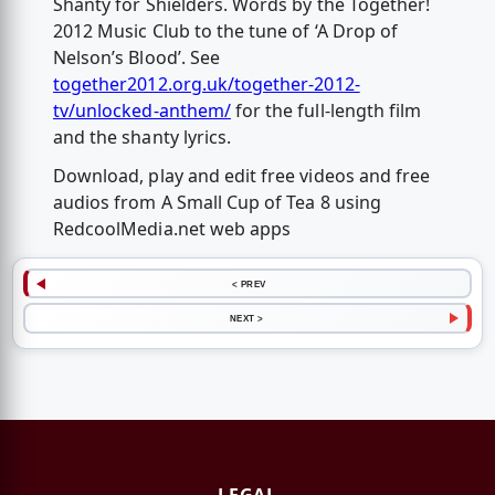
Shanty for Shielders. Words by the Together!
2012 Music Club to the tune of ‘A Drop of
Nelson’s Blood’. See
together2012.org.uk/together-2012-
tv/unlocked-anthem/
for the full-length film
and the shanty lyrics.
Download, play and edit free videos and free
audios from A Small Cup of Tea 8 using
RedcoolMedia.net web apps
< PREV
NEXT >