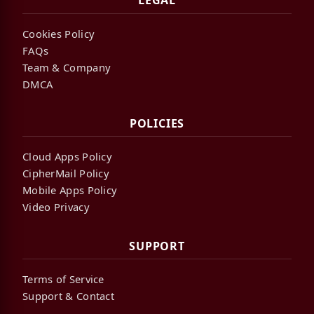
LEGAL
Cookies Policy
FAQs
Team & Company
DMCA
POLICIES
Cloud Apps Policy
CipherMail Policy
Mobile Apps Policy
Video Privacy
SUPPORT
Terms of Service
Support & Contact