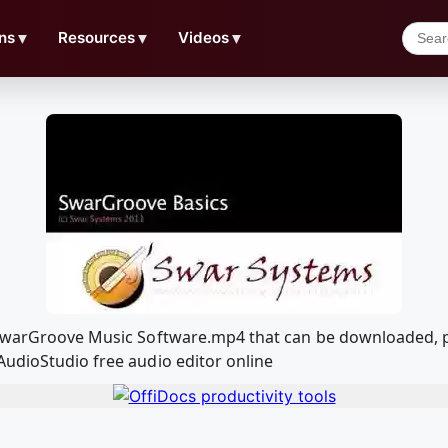
ns
▼
Resources
▼
Videos
▼
f SwarGroove Music Software.mp4 that can be downloaded, 
AudioStudio free audio editor online