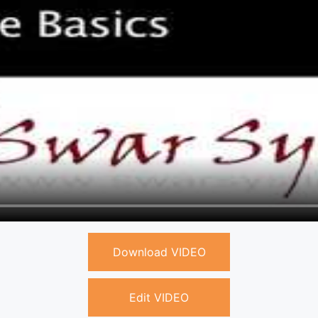
Download VIDEO
Edit VIDEO