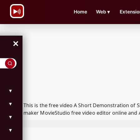
\n
Home
Web
▼
Extensio
×
▼
▼
This is the free video A Short Demonstration o
maker MovieStudio free video editor online and 
▼
▼