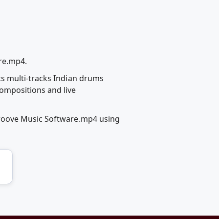
re.mp4.
s multi-tracks Indian drums
ompositions and live
Groove Music Software.mp4 using