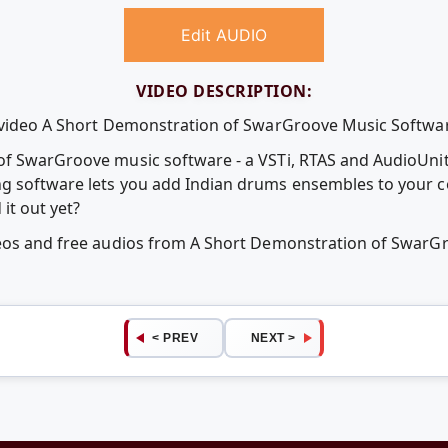
Edit AUDIO
VIDEO DESCRIPTION:
e video A Short Demonstration of SwarGroove Music Softwa
of SwarGroove music software - a VSTi, RTAS and AudioUnit
g software lets you add Indian drums ensembles to your c
it out yet?
deos and free audios from A Short Demonstration of Swar
< PREV
NEXT >