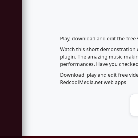
Play, download and edit the fre
Watch this short demonstration 
plugin. The amazing music makin
performances. Have you checked 
Download, play and edit free vi
RedcoolMedia.net web apps