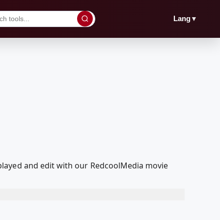
▼
Lang
played and edit with our RedcoolMedia movie