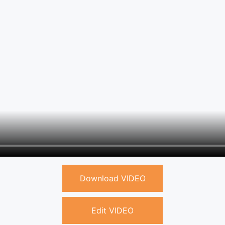
Download VIDEO
Edit VIDEO