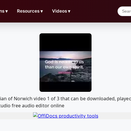
ns
▼
Resources
▼
Videos
▼
Julian of Norwich video 1 of 3 that can be downloaded, pla
udio free audio editor online