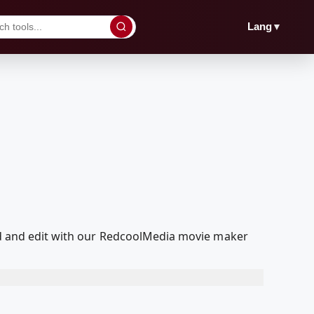
▼
Lang
yed and edit with our RedcoolMedia movie maker