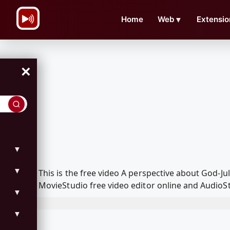
\n
Home
Web
▼
Extensio
×
▼
▼
This is the free video A perspective about God-
MovieStudio free video editor online and AudioSt
▼
▼