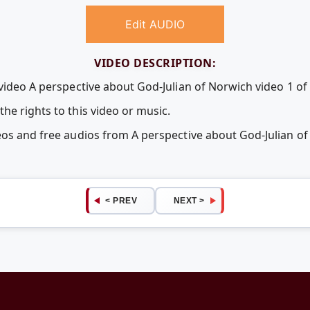
Edit AUDIO
VIDEO DESCRIPTION:
video A perspective about God-Julian of Norwich video 1 of 
he rights to this video or music.
eos and free audios from A perspective about God-Julian of
< PREV
NEXT >