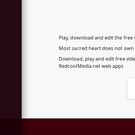
Play, download and edit the free 
Most sacred heart does not own t
Download, play and edit free vid
RedcoolMedia.net web apps