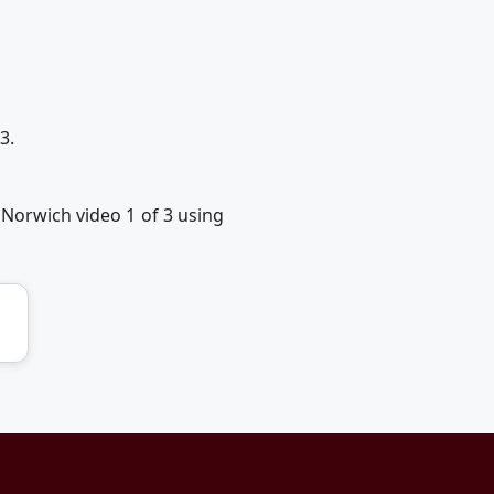
3.
 Norwich video 1 of 3 using