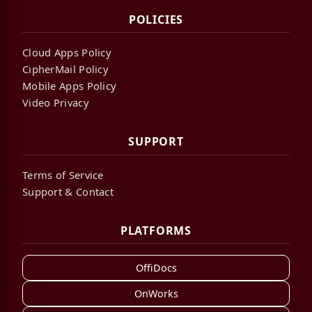
POLICIES
Cloud Apps Policy
CipherMail Policy
Mobile Apps Policy
Video Privacy
SUPPORT
Terms of Service
Support & Contact
PLATFORMS
OffiDocs
OnWorks