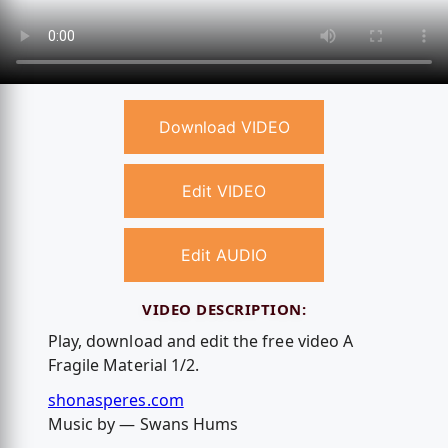
Download VIDEO
Edit VIDEO
Edit AUDIO
VIDEO DESCRIPTION:
Play, download and edit the free video A
Fragile Material 1/2.
shonasperes.com
Music by — Swans Hums