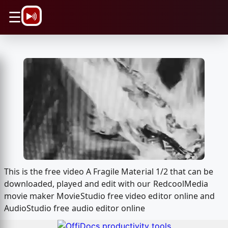
\n
☰
This is the free video A Fragile Material 1/2 that can be
downloaded, played and edit with our RedcoolMedia
movie maker MovieStudio free video editor online and
AudioStudio free audio editor online