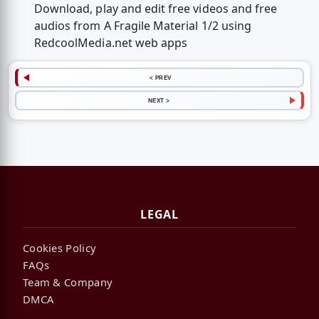
Download, play and edit free videos and free
audios from A Fragile Material 1/2 using
RedcoolMedia.net web apps
< PREV
NEXT >
LEGAL
Cookies Policy
FAQs
Team & Company
DMCA