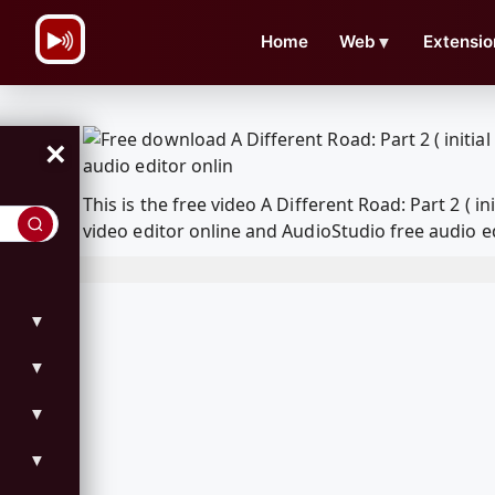
\n
Home
Web
▼
Extensio
×
This is the free video A Different Road: Part 2 
video editor online and AudioStudio free audio e
▼
▼
▼
▼