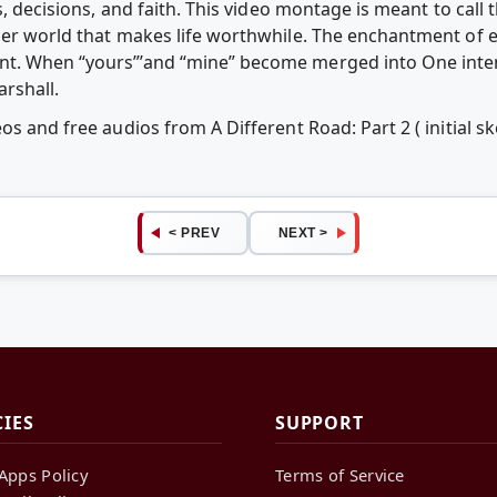
s, decisions, and faith. This video montage is meant to call
ner world that makes life worthwhile. The enchantment of e
t. When “yours”’and “mine” become merged into One inten
rshall.
os and free audios from A Different Road: Part 2 ( initial 
< PREV
NEXT >
CIES
SUPPORT
Apps Policy
Terms of Service