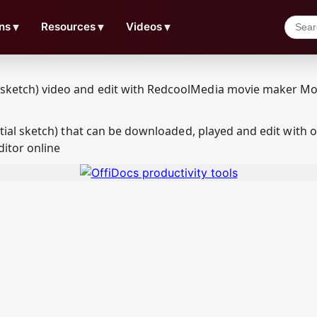
ns
▼
Resources
▼
Videos
▼
( initial sketch) that can be downloaded, played and edit w
ditor online