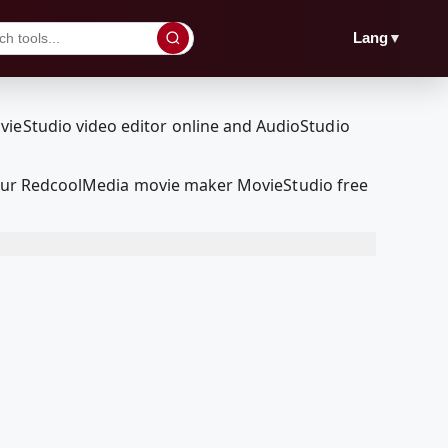
▼
Lang
ith our RedcoolMedia movie maker MovieStudio free