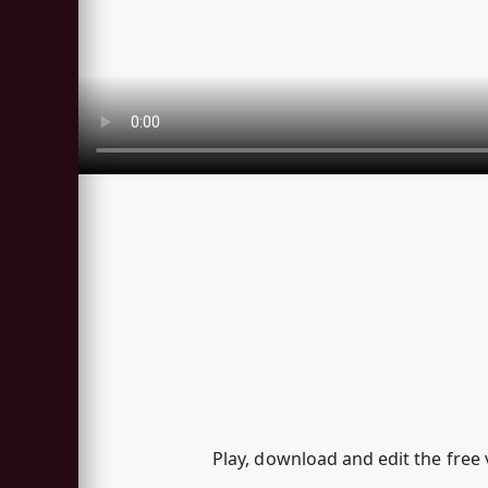
Play, download and edit the free v