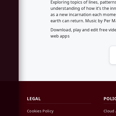
Exploring topics of lines, pattern
understanding of how it’s the in
as a new incarnation each momen
earth can return. Music by Per Ma
Download, play and edit free vide
web apps
LEGAL
POLI
Cookies Policy
Cloud 