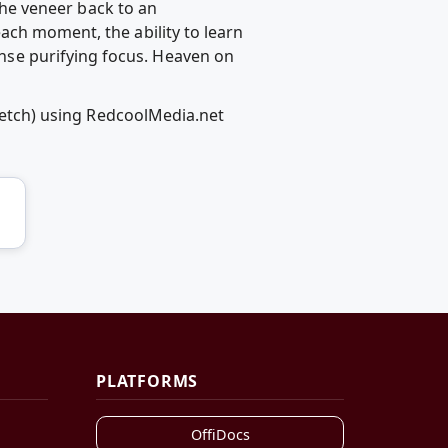
 the veneer back to an
ach moment, the ability to learn
se purifying focus. Heaven on
sketch) using RedcoolMedia.net
PLATFORMS
OffiDocs