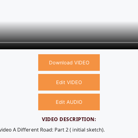
Download VIDEO
Edit VIDEO
Edit AUDIO
VIDEO DESCRIPTION:
ideo A Different Road: Part 2 ( initial sketch).