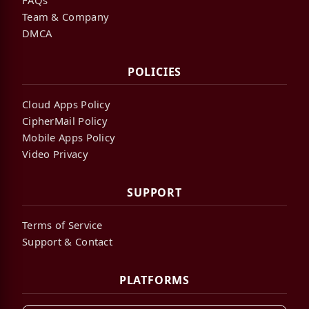
Team & Company
DMCA
POLICIES
Cloud Apps Policy
CipherMail Policy
Mobile Apps Policy
Video Privacy
SUPPORT
Terms of Service
Support & Contact
PLATFORMS