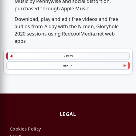
Music by Pennywise and social distortion,
purchased through Apple Music
Download, play and edit free videos and free
audios from A day with the N-men, Gloryhole
2020 sessions using RedcoolMedia.net web
apps
< PREV
NEXT >
LEGAL
Cookies Policy
FAQs