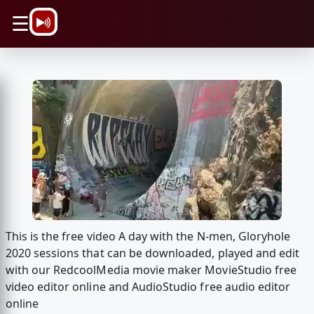
\n
☰
This is the free video A day with the N-men, Gloryhole
2020 sessions that can be downloaded, played and edit
with our RedcoolMedia movie maker MovieStudio free
video editor online and AudioStudio free audio editor
online