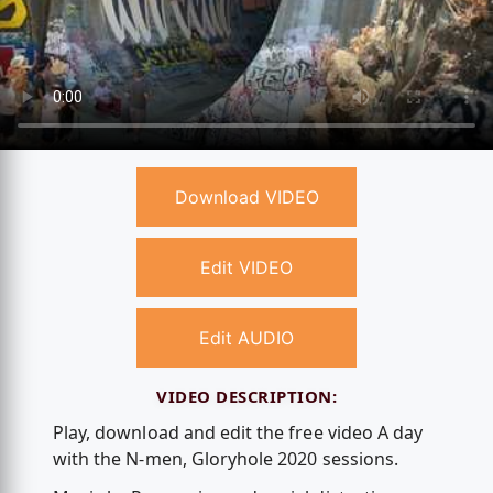
Download VIDEO
Edit VIDEO
Edit AUDIO
VIDEO DESCRIPTION:
Play, download and edit the free video A day
with the N-men, Gloryhole 2020 sessions.