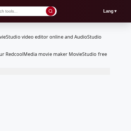
▼
Lang
h our RedcoolMedia movie maker MovieStudio free