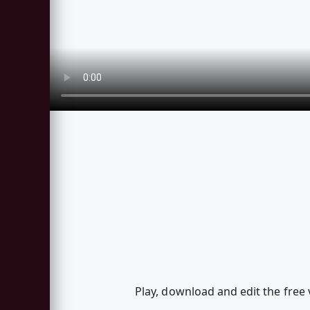
Play, download and edit the free