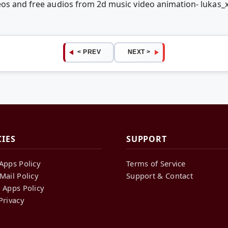
eos and free audios from 2d music video animation- lukas
< PREV
NEXT >
CIES
SUPPORT
Apps Policy
Terms of Service
Mail Policy
Support & Contact
 Apps Policy
Privacy