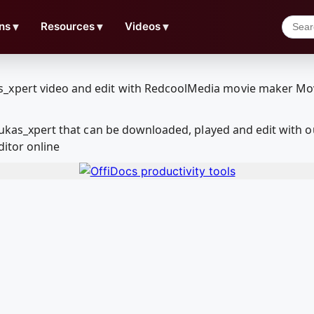
ns
▼
Resources
▼
Videos
▼
- lukas_xpert that can be downloaded, played and edit wit
ditor online