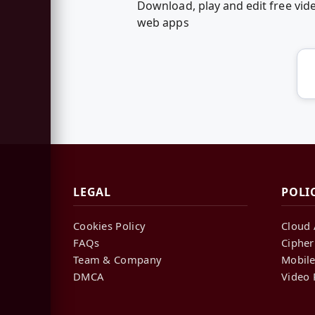
Download, play and edit free vid
web apps
LEGAL
POLI
Cookies Policy
Cloud 
FAQs
Cipher
Team & Company
Mobile
DMCA
Video 