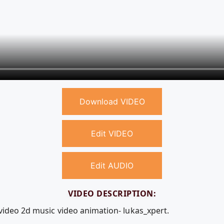
Download VIDEO
Edit VIDEO
Edit AUDIO
VIDEO DESCRIPTION:
 video 2d music video animation- lukas_xpert.