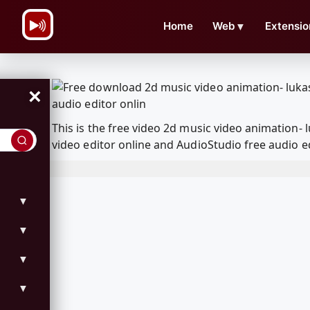
\n
Home
Web
▼
Extensio
×
This is the free video 2d music video animation
video editor online and AudioStudio free audio e
▼
▼
▼
▼