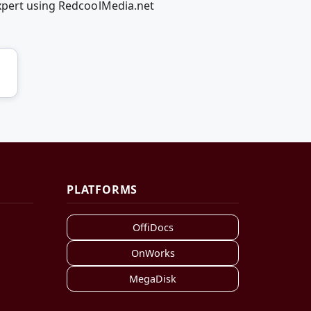
_xpert using RedcoolMedia.net
PLATFORMS
OffiDocs
OnWorks
MegaDisk