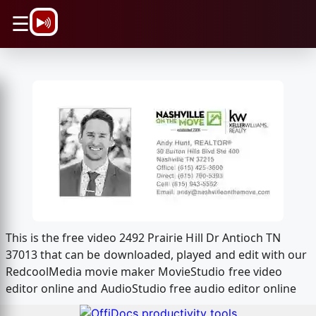
\n
☰
This is the free video 2492 Prairie Hill Dr Antioch TN
37013 that can be downloaded, played and edit with our
RedcoolMedia movie maker MovieStudio free video
editor online and AudioStudio free audio editor online