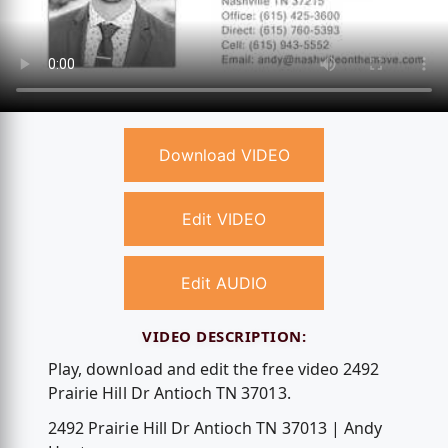
Download VIDEO
Edit VIDEO
Edit AUDIO
VIDEO DESCRIPTION:
Play, download and edit the free video 2492
Prairie Hill Dr Antioch TN 37013.
2492 Prairie Hill Dr Antioch TN 37013 | Andy