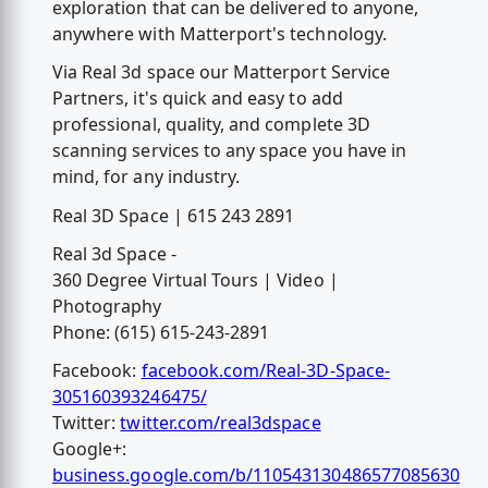
exploration that can be delivered to anyone,
anywhere with Matterport's technology.
Via Real 3d space our Matterport Service
Partners, it's quick and easy to add
professional, quality, and complete 3D
scanning services to any space you have in
mind, for any industry.
Real 3D Space | 615 243 2891
Real 3d Space -
360 Degree Virtual Tours | Video |
Photography
Phone: (615) 615-243-2891
Facebook:
facebook.com/Real-3D-Space-
305160393246475/
Twitter:
twitter.com/real3dspace
Google+:
business.google.com/b/110543130486577085630