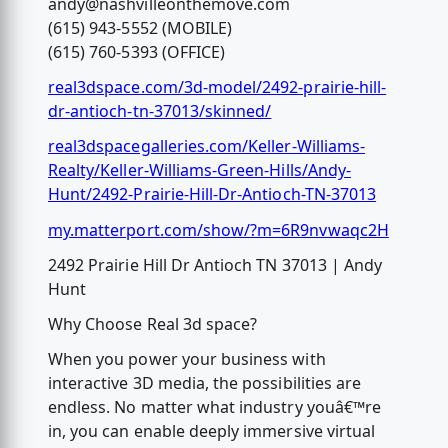
andy@nashvilleonthemove.com
(615) 943-5552 (MOBILE)
(615) 760-5393 (OFFICE)
real3dspace.com/3d-model/2492-prairie-hill-
dr-antioch-tn-37013/skinned/
real3dspacegalleries.com/Keller-Williams-
Realty/Keller-Williams-Green-Hills/Andy-
Hunt/2492-Prairie-Hill-Dr-Antioch-TN-37013
my.matterport.com/show/?m=6R9nvwaqc2H
2492 Prairie Hill Dr Antioch TN 37013 | Andy
Hunt
Why Choose Real 3d space?
When you power your business with
interactive 3D media, the possibilities are
endless. No matter what industry youâ€™re
in, you can enable deeply immersive virtual