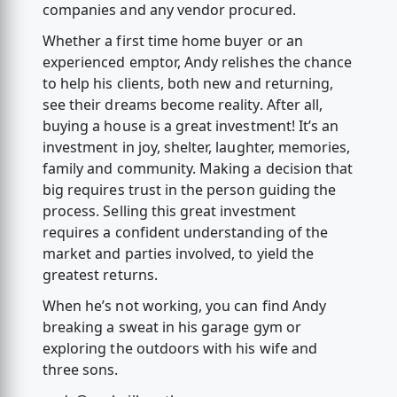
companies and any vendor procured.
Whether a first time home buyer or an
experienced emptor, Andy relishes the chance
to help his clients, both new and returning,
see their dreams become reality. After all,
buying a house is a great investment! It’s an
investment in joy, shelter, laughter, memories,
family and community. Making a decision that
big requires trust in the person guiding the
process. Selling this great investment
requires a confident understanding of the
market and parties involved, to yield the
greatest returns.
When he’s not working, you can find Andy
breaking a sweat in his garage gym or
exploring the outdoors with his wife and
three sons.