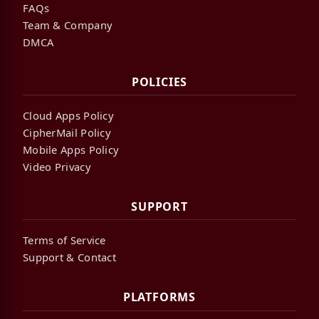
FAQs
Team & Company
DMCA
POLICIES
Cloud Apps Policy
CipherMail Policy
Mobile Apps Policy
Video Privacy
SUPPORT
Terms of Service
Support & Contact
PLATFORMS