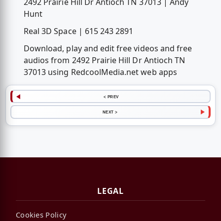
2492 Prairie Hill Dr Antioch TN 37013 | Andy
Hunt
Real 3D Space | 615 243 2891
Download, play and edit free videos and free
audios from 2492 Prairie Hill Dr Antioch TN
37013 using RedcoolMedia.net web apps
< PREV
NEXT >
LEGAL
Cookies Policy