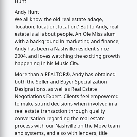
Hunt
Andy Hunt
We all know the old real estate adage,
‘location, location, location.’ But to Andy, real
estate is all about people. An Ole Miss alum
with a background in marketing and finance,
Andy has been a Nashville resident since
2004, and loves watching the exciting growth
happening in his Music City.
More than a REALTOR®, Andy has obtained
both the Seller and Buyer Specialization
Designations, as well as Real Estate
Negotiations Expert. Clients feel empowered
to make sound decisions when involved in a
real estate transaction through quality
conversation regarding the real estate
process with our Nashville on the Move team
and systems, and also with lenders, title