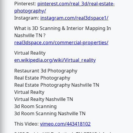
Pinterest:
pinterest.com/real_3d/real-estate-
photography/
Instagram:
instagram.com/real3dspace1/
What is 3D Scanning & Interior Mapping In
Nashville TN ?
real3dspace.com/commercial-properties/
Virtual Reality
en.wikipedia.org/wiki/Virtual_reality
Restaurant 3d Photography
Real Estate Photography
Real Estate Photography Nashville TN
Virtual Realty
Virtual Realty Nashville TN
3d Room Scanning
3d Room Scanning Nashville TN
This Video:
vimeo.com/443418102