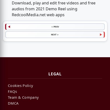
Download, play and edit free videos and free
audios from 2021 Demo Reel using
RedcoolMedia.net web apps
< PREV
NEXT >
LEGAL
Cookies Policy
FAQs
Team & Company
DMCA