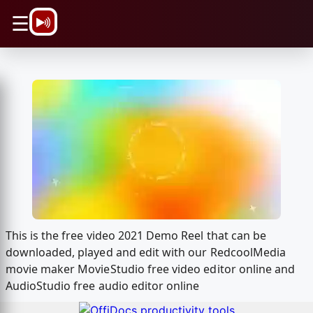
\n
☰
This is the free video 2021 Demo Reel that can be
downloaded, played and edit with our RedcoolMedia
movie maker MovieStudio free video editor online and
AudioStudio free audio editor online