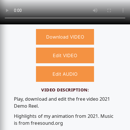
Download VIDEO
Edit VIDEO
Edit AUDIO
VIDEO DESCRIPTION:
Play, download and edit the free video 2021
Demo Reel.
Highlights of my animation from 2021. Music
is from freesound.org