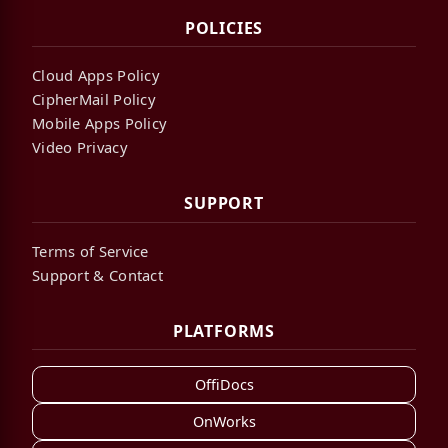
POLICIES
Cloud Apps Policy
CipherMail Policy
Mobile Apps Policy
Video Privacy
SUPPORT
Terms of Service
Support & Contact
PLATFORMS
OffiDocs
OnWorks