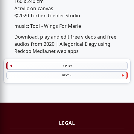
160 x 240 cm
Acrylic on canvas
©2020 Torben Giehler Studio
music: Tool - Wings For Marie
Download, play and edit free videos and free
audios from 2020 | Allegorical Elegy using
RedcoolMedia.net web apps
< PREV
NEXT >
LEGAL