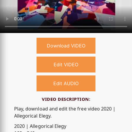
Download VIDEO
Edit VIDEO
Edit AUDIO
VIDEO DESCRIPTION:
Play, download and edit the free video 2020 |
Allegorical Elegy.
2020 | Allegorical Elegy