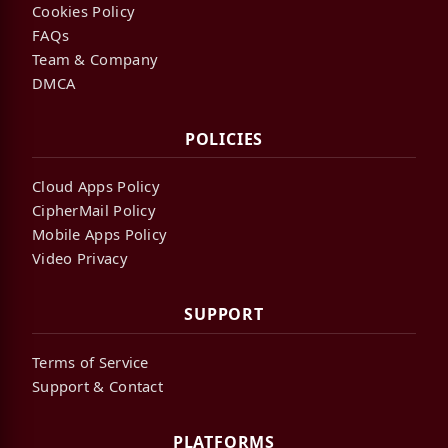
Cookies Policy
FAQs
Team & Company
DMCA
POLICIES
Cloud Apps Policy
CipherMail Policy
Mobile Apps Policy
Video Privacy
SUPPORT
Terms of Service
Support & Contact
PLATFORMS