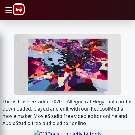
\n
☰
This is the free video 2020 | Allegorical Elegy that can be
downloaded, played and edit with our RedcoolMedia
movie maker MovieStudio free video editor online and
AudioStudio free audio editor online