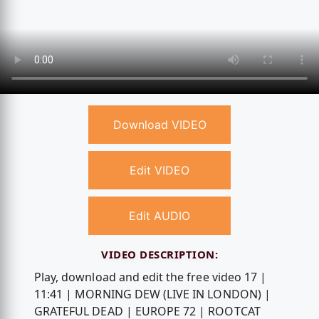
Download VIDEO
Edit VIDEO
Edit AUDIO
VIDEO DESCRIPTION:
Play, download and edit the free video 17 |
11:41 | MORNING DEW (LIVE IN LONDON) |
GRATEFUL DEAD | EUROPE 72 | ROOTCAT