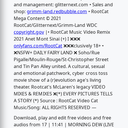
and management: glitternext.com • Sales and
shop:
grimm-land.redbubble.com
• RootCat
Mega Content © 2021
RootCat/Glitternext/Grimm-Land WDC
copyright.gov
|• RootCat Music Video Remix
2021 Anet Mont Sinaï (+) I ❌❌❌
onlyfans.com/RootCat
❌❌❌clusively 18+ •
❌NSFW+ DAILY FAIRY LAND ❌ Soho/Rue
Pigalle/Moulin-Rouge/St-Christopher Street
and Tin Pan Alley united. A cultural, sexual
and emotional patchwork, cyber cross toss
movie show of a (r)evolution age's living
theater. Rootcat's McLaren's legacy VIDEO
MIXES & REMIXES ❌(*) EVERY PICTURES TELLS
A STORY (*) Source : RootCat Video Cat
Music/Song: ALL RIGHTS RESERVED —
Download, play and edit free videos and free
audios from 17 | 11:41 | MORNING DEW (LIVE