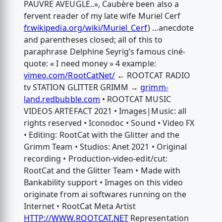
PAUVRE AVEUGLE..», Caubère been also a
fervent reader of my late wife Muriel Cerf
fr.wikipedia.org/wiki/Muriel_Cerf
) …anecdote
and parentheses closed; all of this to
paraphrase Delphine Seyrig’s famous ciné-
quote: « I need money » 4 example:
vimeo.com/RootCatNet/
← ROOTCAT RADIO
tv STATION GLITTER GRIMM →
grimm-
land.redbubble.com
• ROOTCAT MUSIC
VIDEOS ARTEFACT 2021 • Images|Music: all
rights reserved • Iconodoc • Sound • Video FX
• Editing: RootCat with the Glitter and the
Grimm Team • Studios: Anet 2021 • Original
recording • Production-video-edit/cut:
RootCat and the Glitter Team • Made with
Bankability support • Images on this video
originate from ai softwares running on the
Internet • RootCat Meta Artist
HTTP://WWW.ROOTCAT.NET
Representation