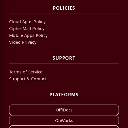
POLICIES
Cloud Apps Policy
CipherMail Policy
Mobile Apps Policy
Video Privacy
SUPPORT
Terms of Service
Support & Contact
PLATFORMS
OffiDocs
OnWorks