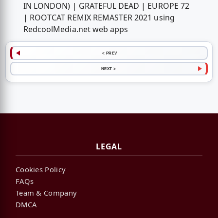
IN LONDON) | GRATEFUL DEAD | EUROPE 72
| ROOTCAT REMIX REMASTER 2021 using
RedcoolMedia.net web apps
< PREV
NEXT >
LEGAL
Cookies Policy
FAQs
Team & Company
DMCA