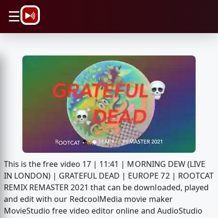
\n
☰
This is the free video 17 | 11:41 | MORNING DEW (LIVE
IN LONDON) | GRATEFUL DEAD | EUROPE 72 | ROOTCAT
REMIX REMASTER 2021 that can be downloaded, played
and edit with our RedcoolMedia movie maker
MovieStudio free video editor online and AudioStudio