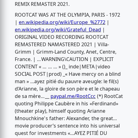
REMIX REMASTER 2021.
ROOTCAT WAS AT THE OLYMPIA, PARIS - 1972
|
en.wikipedia.org/wiki/Europe_%2772
|
en.wikipedia.org/wiki/Grateful_Dead
|
ORIGINAL VIDEO RECORDING ROOTCAT
REMASTERED NAMASTERED 2021 | Villa-
Grimm | Grimm-Land County, Anet, Centre,
France. | …WARNING\CAUTION | EXPLICIT
CONTENT « … … … » ()_ inde|META|video
SOCIAL POST|prod) _« Have mercy on a blind
man » …ayez pitié du pauvre aveugle: le fil(s)
d’Arianne, la gloire de son père et le chapeau
de sa mère…__
paypal.me/RootCcc
(*) RootCat
quoting Philippe Caubère in his «Ferdinand»
(theater play), himself quoting Arianne
Mnouchkine's father: Alexander, the great…
movie producer’s sentence into his universal
quest for investments «…AYEZ PITIÉ DU