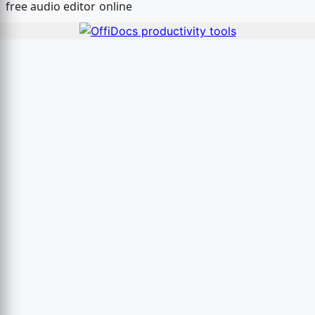
free audio editor online