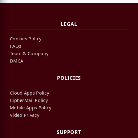
LEGAL
Cookies Policy
FAQs
Team & Company
DMCA
POLICIES
Cloud Apps Policy
CipherMail Policy
Mobile Apps Policy
Video Privacy
SUPPORT