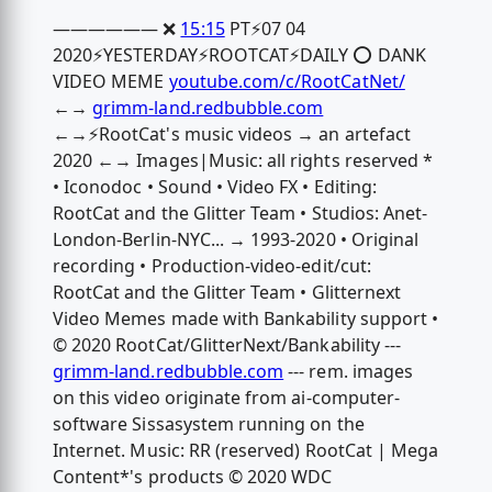
—————— ❌
15:15
PT⚡️07 04
2020⚡️YESTERDAY⚡️ROOTCAT⚡️DAILY ⭕️ DANK
VIDEO MEME
youtube.com/c/RootCatNet/
←→
grimm-land.redbubble.com
←→⚡️RootCat's music videos → an artefact
2020 ←→ Images|Music: all rights reserved *
• Iconodoc • Sound • Video FX • Editing:
RootCat and the Glitter Team • Studios: Anet-
London-Berlin-NYC... → 1993-2020 • Original
recording • Production-video-edit/cut:
RootCat and the Glitter Team • Glitternext
Video Memes made with Bankability support •
© 2020 RootCat/GlitterNext/Bankability ---
grimm-land.redbubble.com
--- rem. images
on this video originate from ai-computer-
software Sissasystem running on the
Internet. Music: RR (reserved) RootCat | Mega
Content*'s products © 2020 WDC