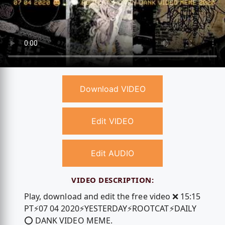
Download VIDEO
Edit VIDEO
Edit AUDIO
VIDEO DESCRIPTION:
Play, download and edit the free video ❌ 15:15
PT⚡️07 04 2020⚡️YESTERDAY⚡️ROOTCAT⚡️DAILY
⭕️ DANK VIDEO MEME.