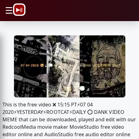
\n
☰
This is the free video ❌ 15:15 PT⚡️07 04
2020⚡️YESTERDAY⚡️ROOTCAT⚡️DAILY ⭕️ DANK VIDEO
MEME that can be downloaded, played and edit with our
RedcoolMedia movie maker MovieStudio free video
editor online and AudioStudio free audio editor online