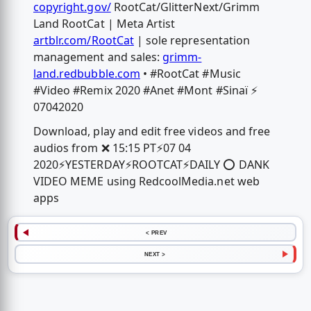
copyright.gov/
RootCat/GlitterNext/Grimm
Land RootCat | Meta Artist
artblr.com/RootCat
| sole representation
management and sales:
grimm-
land.redbubble.com
• #RootCat #Music
#Video #Remix 2020 #Anet #Mont #Sinaï ⚡️
07042020
Download, play and edit free videos and free
audios from ❌ 15:15 PT⚡️07 04
2020⚡️YESTERDAY⚡️ROOTCAT⚡️DAILY ⭕️ DANK
VIDEO MEME using RedcoolMedia.net web
apps
< PREV
NEXT >