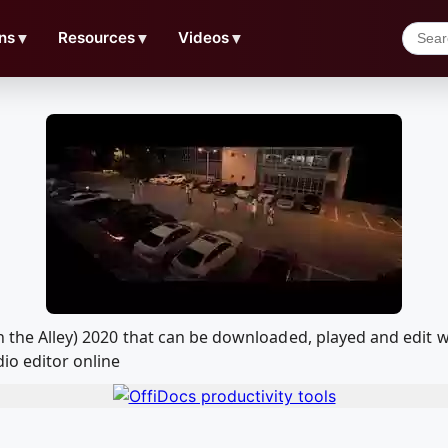
ns
▼
Resources
▼
Videos
▼
own the Alley) 2020 that can be downloaded, played and ed
io editor online