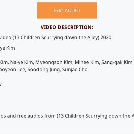
Edit AUDIO
VIDEO DESCRIPTION:
video (13 Children Scurrying down the Alley) 2020.
-ye Kim
Kim, Na-ye Kim, Myeongson Kim, Mihee Kim, Sang-gak Kim 
ooyeon Lee, Soodong Jung, Sunjae Cho
y
eos and free audios from (13 Children Scurrying down the A