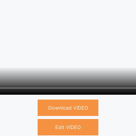
Download VIDEO
Edit VIDEO