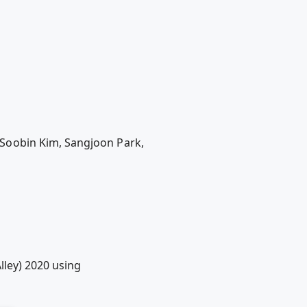
Soobin Kim, Sangjoon Park,
lley) 2020 using