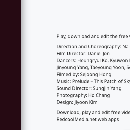
Play, download and edit the free 
Direction and Choreography: Na
Film Director: Daniel Jon
Dancers: Heungryul Ko, Kyuwon 
Jinyoung Yang, Taeyoung Yoon, S
Filmed by: Sejoong Hong
Music: Prelude – This Patch of Sk
Sound Director: Sungjin Yang
Photography: Ho Chang
Design: Jiyoon Kim
Download, play and edit free vid
RedcoolMedia.net web apps