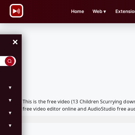
\n
Home
Web
▼
Extensio
×
▼
▼
This is the free video (13 Children Scurrying d
free video editor online and AudioStudio free aud
▼
▼