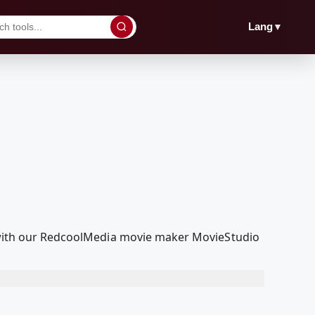
▼
Lang
it with our RedcoolMedia movie maker MovieStudio