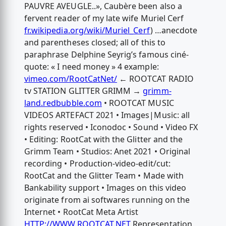
PAUVRE AVEUGLE..», Caubère been also a
fervent reader of my late wife Muriel Cerf
fr.wikipedia.org/wiki/Muriel_Cerf
) …anecdote
and parentheses closed; all of this to
paraphrase Delphine Seyrig’s famous ciné-
quote: « I need money » 4 example:
vimeo.com/RootCatNet/
← ROOTCAT RADIO
tv STATION GLITTER GRIMM →
grimm-
land.redbubble.com
• ROOTCAT MUSIC
VIDEOS ARTEFACT 2021 • Images|Music: all
rights reserved • Iconodoc • Sound • Video FX
• Editing: RootCat with the Glitter and the
Grimm Team • Studios: Anet 2021 • Original
recording • Production-video-edit/cut:
RootCat and the Glitter Team • Made with
Bankability support • Images on this video
originate from ai softwares running on the
Internet • RootCat Meta Artist
HTTP://WWW.ROOTCAT.NET
Representation