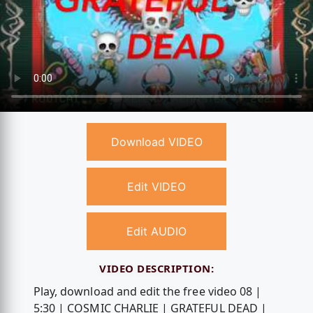
Download VIDEO
Edit VIDEO
Edit AUDIO
VIDEO DESCRIPTION:
Play, download and edit the free video 08 |
5:30 | COSMIC CHARLIE | GRATEFUL DEAD |