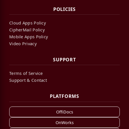
POLICIES
Cloud Apps Policy
CipherMail Policy
Mobile Apps Policy
Video Privacy
SUPPORT
Terms of Service
Support & Contact
PLATFORMS
OffiDocs
OnWorks