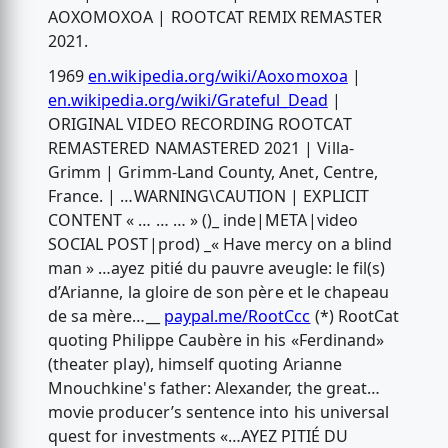
AOXOMOXOA | ROOTCAT REMIX REMASTER
2021.
1969
en.wikipedia.org/wiki/Aoxomoxoa
|
en.wikipedia.org/wiki/Grateful_Dead
|
ORIGINAL VIDEO RECORDING ROOTCAT
REMASTERED NAMASTERED 2021 | Villa-
Grimm | Grimm-Land County, Anet, Centre,
France. | …WARNING\CAUTION | EXPLICIT
CONTENT « … … … » ()_ inde|META|video
SOCIAL POST|prod) _« Have mercy on a blind
man » …ayez pitié du pauvre aveugle: le fil(s)
d’Arianne, la gloire de son père et le chapeau
de sa mère…__
paypal.me/RootCcc
(*) RootCat
quoting Philippe Caubère in his «Ferdinand»
(theater play), himself quoting Arianne
Mnouchkine's father: Alexander, the great…
movie producer’s sentence into his universal
quest for investments «…AYEZ PITIÉ DU