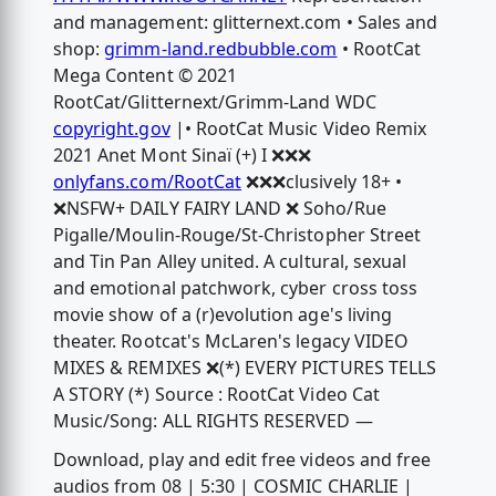
and management: glitternext.com • Sales and
shop:
grimm-land.redbubble.com
• RootCat
Mega Content © 2021
RootCat/Glitternext/Grimm-Land WDC
copyright.gov
|• RootCat Music Video Remix
2021 Anet Mont Sinaï (+) I ❌❌❌
onlyfans.com/RootCat
❌❌❌clusively 18+ •
❌NSFW+ DAILY FAIRY LAND ❌ Soho/Rue
Pigalle/Moulin-Rouge/St-Christopher Street
and Tin Pan Alley united. A cultural, sexual
and emotional patchwork, cyber cross toss
movie show of a (r)evolution age's living
theater. Rootcat's McLaren's legacy VIDEO
MIXES & REMIXES ❌(*) EVERY PICTURES TELLS
A STORY (*) Source : RootCat Video Cat
Music/Song: ALL RIGHTS RESERVED —
Download, play and edit free videos and free
audios from 08 | 5:30 | COSMIC CHARLIE |