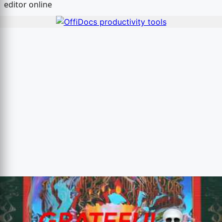
editor online