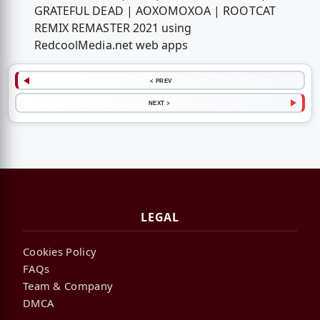
GRATEFUL DEAD | AOXOMOXOA | ROOTCAT
REMIX REMASTER 2021 using
RedcoolMedia.net web apps
< PREV
NEXT >
LEGAL
Cookies Policy
FAQs
Team & Company
DMCA