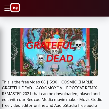
\n
☰
This is the free video 08 | 5:30 | COSMIC CHARLIE |
GRATEFUL DEAD | AOXOMOXOA | ROOTCAT REMIX
REMASTER 2021 that can be downloaded, played and
edit with our RedcoolMedia movie maker MovieStudio
free video editor online and AudioStudio free audio