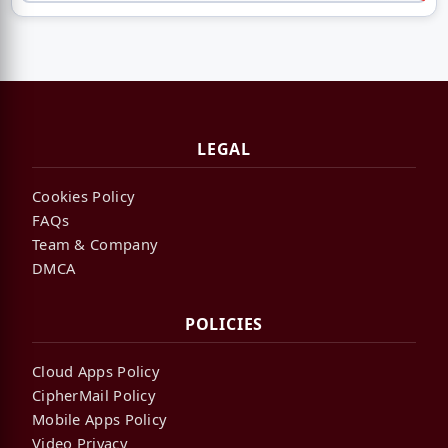
LEGAL
Cookies Policy
FAQs
Team & Company
DMCA
POLICIES
Cloud Apps Policy
CipherMail Policy
Mobile Apps Policy
Video Privacy