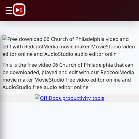
\n
☰
This is the free video 06 Church of Philadelphia that can
be downloaded, played and edit with our RedcoolMedia
movie maker MovieStudio free video editor online and
AudioStudio free audio editor online