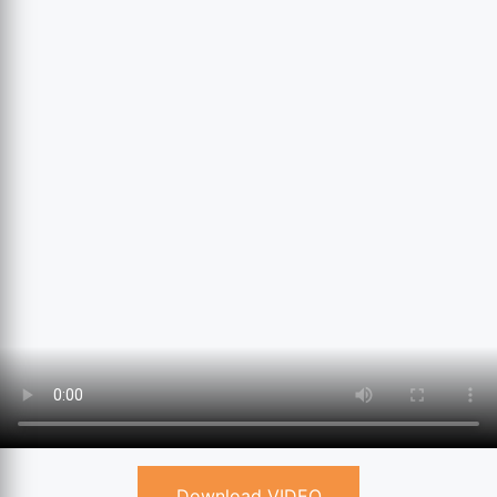
Download VIDEO