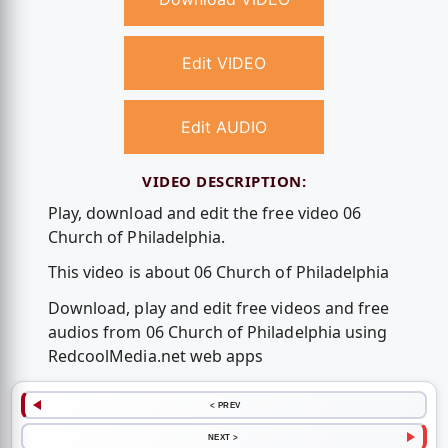
Edit VIDEO
Edit AUDIO
VIDEO DESCRIPTION:
Play, download and edit the free video 06
Church of Philadelphia.
This video is about 06 Church of Philadelphia
Download, play and edit free videos and free
audios from 06 Church of Philadelphia using
RedcoolMedia.net web apps
< PREV
NEXT >