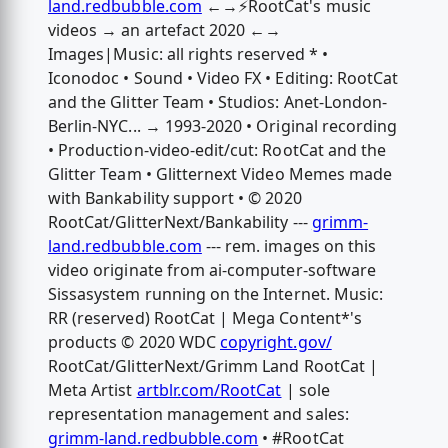
land.redbubble.com
←→⚡️RootCat's music
videos → an artefact 2020 ←→
Images|Music: all rights reserved * •
Iconodoc • Sound • Video FX • Editing: RootCat
and the Glitter Team • Studios: Anet-London-
Berlin-NYC... → 1993-2020 • Original recording
• Production-video-edit/cut: RootCat and the
Glitter Team • Glitternext Video Memes made
with Bankability support • © 2020
RootCat/GlitterNext/Bankability ---
grimm-
land.redbubble.com
--- rem. images on this
video originate from ai-computer-software
Sissasystem running on the Internet. Music:
RR (reserved) RootCat | Mega Content*'s
products © 2020 WDC
copyright.gov/
RootCat/GlitterNext/Grimm Land RootCat |
Meta Artist
artblr.com/RootCat
| sole
representation management and sales:
grimm-land.redbubble.com
• #RootCat