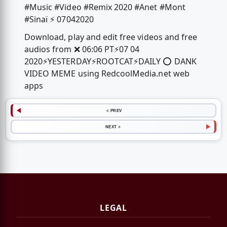
#Music #Video #Remix 2020 #Anet #Mont
#Sinaï ⚡️ 07042020
Download, play and edit free videos and free
audios from ❌ 06:06 PT⚡️07 04
2020⚡️YESTERDAY⚡️ROOTCAT⚡️DAILY ⭕️ DANK
VIDEO MEME using RedcoolMedia.net web
apps
< PREV
NEXT >
LEGAL