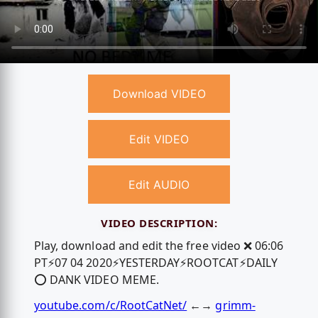
Download VIDEO
Edit VIDEO
Edit AUDIO
VIDEO DESCRIPTION:
Play, download and edit the free video ❌ 06:06
PT⚡️07 04 2020⚡️YESTERDAY⚡️ROOTCAT⚡️DAILY
⭕️ DANK VIDEO MEME.
youtube.com/c/RootCatNet/
←→
grimm-