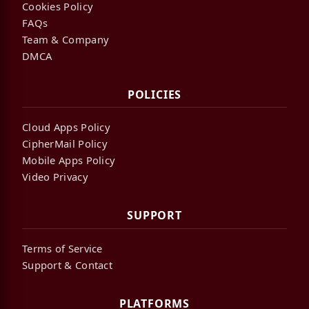
Cookies Policy
FAQs
Team & Company
DMCA
POLICIES
Cloud Apps Policy
CipherMail Policy
Mobile Apps Policy
Video Privacy
SUPPORT
Terms of Service
Support & Contact
PLATFORMS