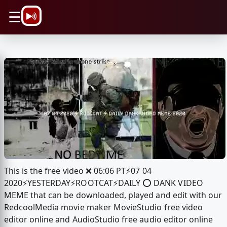
\n
☰
This is the free video ❌ 06:06 PT⚡️07 04
2020⚡️YESTERDAY⚡️ROOTCAT⚡️DAILY ⭕️ DANK VIDEO
MEME that can be downloaded, played and edit with our
RedcoolMedia movie maker MovieStudio free video
editor online and AudioStudio free audio editor online