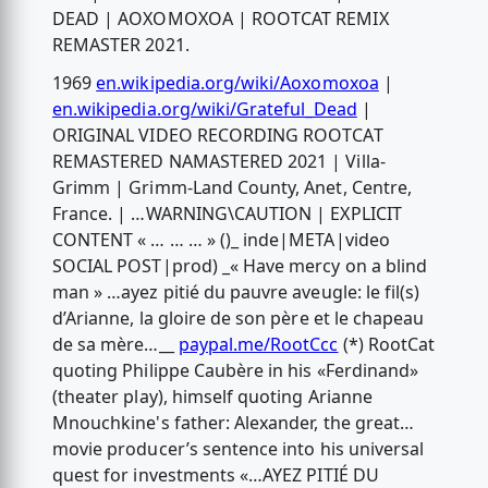
DEAD | AOXOMOXOA | ROOTCAT REMIX
REMASTER 2021.
1969
en.wikipedia.org/wiki/Aoxomoxoa
|
en.wikipedia.org/wiki/Grateful_Dead
|
ORIGINAL VIDEO RECORDING ROOTCAT
REMASTERED NAMASTERED 2021 | Villa-
Grimm | Grimm-Land County, Anet, Centre,
France. | …WARNING\CAUTION | EXPLICIT
CONTENT « … … … » ()_ inde|META|video
SOCIAL POST|prod) _« Have mercy on a blind
man » …ayez pitié du pauvre aveugle: le fil(s)
d’Arianne, la gloire de son père et le chapeau
de sa mère…__
paypal.me/RootCcc
(*) RootCat
quoting Philippe Caubère in his «Ferdinand»
(theater play), himself quoting Arianne
Mnouchkine's father: Alexander, the great…
movie producer’s sentence into his universal
quest for investments «…AYEZ PITIÉ DU