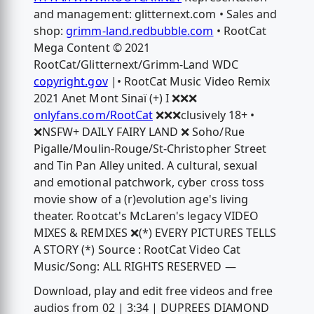
and management: glitternext.com • Sales and
shop:
grimm-land.redbubble.com
• RootCat
Mega Content © 2021
RootCat/Glitternext/Grimm-Land WDC
copyright.gov
|• RootCat Music Video Remix
2021 Anet Mont Sinaï (+) I ❌❌❌
onlyfans.com/RootCat
❌❌❌clusively 18+ •
❌NSFW+ DAILY FAIRY LAND ❌ Soho/Rue
Pigalle/Moulin-Rouge/St-Christopher Street
and Tin Pan Alley united. A cultural, sexual
and emotional patchwork, cyber cross toss
movie show of a (r)evolution age's living
theater. Rootcat's McLaren's legacy VIDEO
MIXES & REMIXES ❌(*) EVERY PICTURES TELLS
A STORY (*) Source : RootCat Video Cat
Music/Song: ALL RIGHTS RESERVED —
Download, play and edit free videos and free
audios from 02 | 3:34 | DUPREES DIAMOND