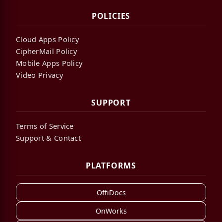
POLICIES
Cloud Apps Policy
CipherMail Policy
Mobile Apps Policy
Video Privacy
SUPPORT
Terms of Service
Support & Contact
PLATFORMS
OffiDocs
OnWorks