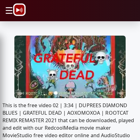
\n
☰
This is the free video 02 | 3:34 | DUPREES DIAMOND
BLUES | GRATEFUL DEAD | AOXOMOXOA | ROOTCAT
REMIX REMASTER 2021 that can be downloaded, played
and edit with our RedcoolMedia movie maker
MovieStudio free video editor online and AudioStudio