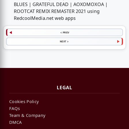
BLUES | GRATEFUL DEAD | AOXOMOXOA |
ROOTCAT REMIX REMASTER 2021 using
RedcoolMedia.net web apps
< PREV
NEXT >
LEGAL
Cookies Policy
FAQs
Team & Company
DMCA