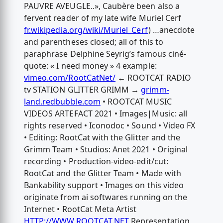
PAUVRE AVEUGLE..», Caubère been also a
fervent reader of my late wife Muriel Cerf
fr.wikipedia.org/wiki/Muriel_Cerf
) …anecdote
and parentheses closed; all of this to
paraphrase Delphine Seyrig’s famous ciné-
quote: « I need money » 4 example:
vimeo.com/RootCatNet/
← ROOTCAT RADIO
tv STATION GLITTER GRIMM →
grimm-
land.redbubble.com
• ROOTCAT MUSIC
VIDEOS ARTEFACT 2021 • Images|Music: all
rights reserved • Iconodoc • Sound • Video FX
• Editing: RootCat with the Glitter and the
Grimm Team • Studios: Anet 2021 • Original
recording • Production-video-edit/cut:
RootCat and the Glitter Team • Made with
Bankability support • Images on this video
originate from ai softwares running on the
Internet • RootCat Meta Artist
HTTP://WWW.ROOTCAT.NET
Representation