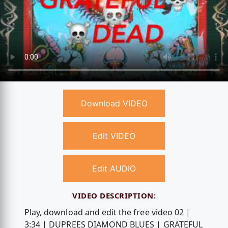
Download VIDEO
Edit VIDEO
Edit AUDIO
VIDEO DESCRIPTION:
Play, download and edit the free video 02 |
3:34 | DUPREES DIAMOND BLUES | GRATEFUL