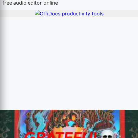
free audio editor online