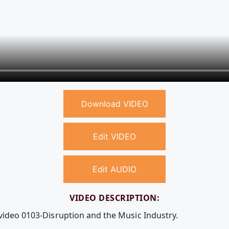
Download VIDEO
Edit VIDEO
Edit AUDIO
VIDEO DESCRIPTION:
 video 0103-Disruption and the Music Industry.