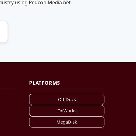
ndustry using RedcoolMedia.net
PLATFORMS
OffiDocs
OnWorks
MegaDisk