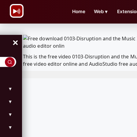
\n
Home
Web
▼
Extensio
×
This is the free video 0103-Disruption and the 
free video editor online and AudioStudio free aud
▼
▼
▼
▼