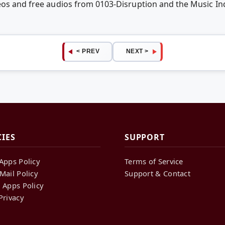
deos and free audios from 0103-Disruption and the Music I
< PREV
NEXT >
CIES
SUPPORT
Apps Policy
Terms of Service
Mail Policy
Support & Contact
 Apps Policy
Privacy