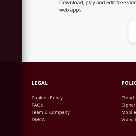
Download, play and edit free vi
web apps
LEGAL
POLI
Cookies Policy
Cloud 
FAQs
Cipher
Team & Company
Mobile
DMCA
Video 