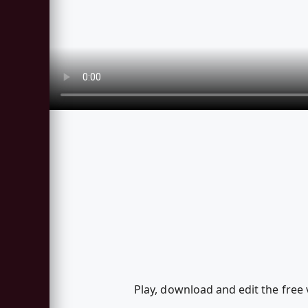
Play, download and edit the free