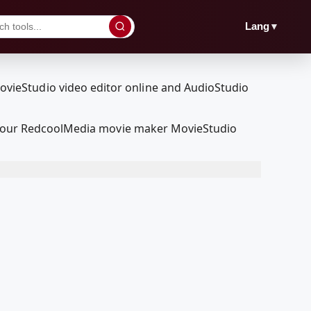
▼
Lang
ith our RedcoolMedia movie maker MovieStudio