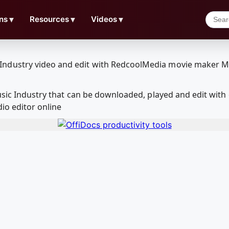
ns
▼
Resources
▼
Videos
▼
Music Industry that can be downloaded, played and edit w
io editor online