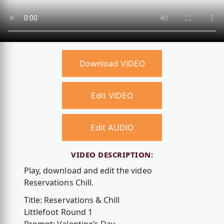
Download VIDEO
Edit VIDEO
Edit AUDIO
VIDEO DESCRIPTION:
Play, download and edit the video
Reservations Chill.
Title: Reservations & Chill
Littlefoot Round 1