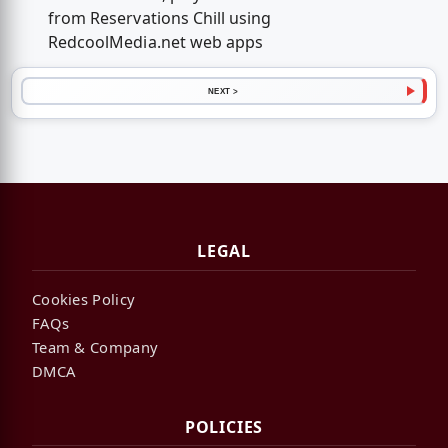
from Reservations Chill using
RedcoolMedia.net web apps
NEXT >
LEGAL
Cookies Policy
FAQs
Team & Company
DMCA
POLICIES