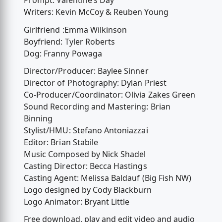
Prompt: Valentine’s Day
Writers: Kevin McCoy & Reuben Young
Girlfriend :Emma Wilkinson
Boyfriend: Tyler Roberts
Dog: Franny Powaga
Director/Producer: Baylee Sinner
Director of Photography: Dylan Priest
Co-Producer/Coordinator: Olivia Zakes Green
Sound Recording and Mastering: Brian
Binning
Stylist/HMU: Stefano Antoniazzai
Editor: Brian Stabile
Music Composed by Nick Shadel
Casting Director: Becca Hastings
Casting Agent: Melissa Baldauf (Big Fish NW)
Logo designed by Cody Blackburn
Logo Animator: Bryant Little
Free download, play and edit video and audio