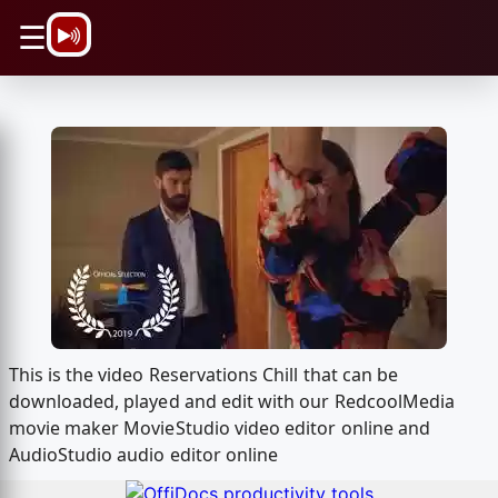
\n
☰
This is the video Reservations Chill that can be
downloaded, played and edit with our RedcoolMedia
movie maker MovieStudio video editor online and
AudioStudio audio editor online