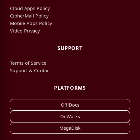
Cloud Apps Policy
CipherMail Policy
Mobile Apps Policy
Video Privacy
SUPPORT
Terms of Service
Support & Contact
PLATFORMS
OffiDocs
OnWorks
MegaDisk