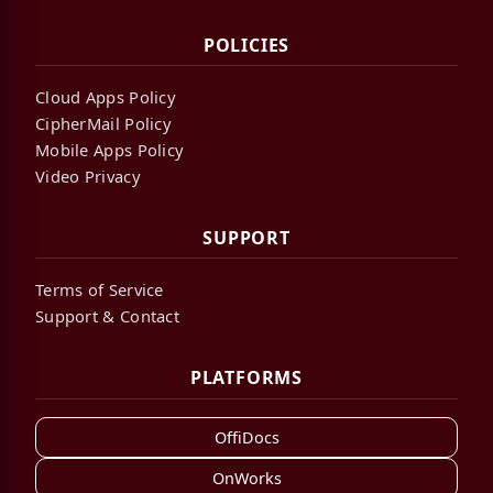
POLICIES
Cloud Apps Policy
CipherMail Policy
Mobile Apps Policy
Video Privacy
SUPPORT
Terms of Service
Support & Contact
PLATFORMS
OffiDocs
OnWorks