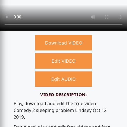
Download VIDEO
Edit VIDEO
Edit AUDIO
VIDEO DESCRIPTION:
Play, download and edit the free video
Comedy 2 sleeping problem Lindsey Oct 12
2019.