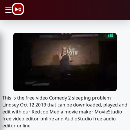
\n
☰
This is the free video Comedy 2 sleeping problem
Lindsey Oct 12 2019 that can be downloaded, played and
edit with our RedcoolMedia movie maker MovieStudio
free video editor online and AudioStudio free audio
editor online