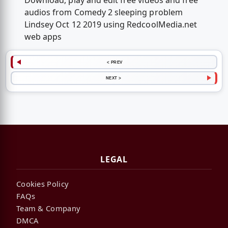
Download, play and edit free videos and free
audios from Comedy 2 sleeping problem
Lindsey Oct 12 2019 using RedcoolMedia.net
web apps
< PREV
NEXT >
LEGAL
Cookies Policy
FAQs
Team & Company
DMCA