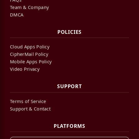
Team & Company
DMCA
POLICIES
Cloud Apps Policy
CipherMail Policy
Mobile Apps Policy
Video Privacy
SUPPORT
Terms of Service
Support & Contact
PLATFORMS