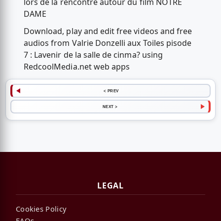
lors de la rencontre autour du film NOTRE
DAME
Download, play and edit free videos and free
audios from Valrie Donzelli aux Toiles pisode
7 : Lavenir de la salle de cinma? using
RedcoolMedia.net web apps
< PREV
NEXT >
LEGAL
Cookies Policy
FAQs