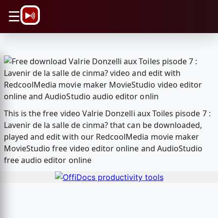
\n
☰
This is the free video Valrie Donzelli aux Toiles pisode 7 :
Lavenir de la salle de cinma? that can be downloaded,
played and edit with our RedcoolMedia movie maker
MovieStudio free video editor online and AudioStudio
free audio editor online