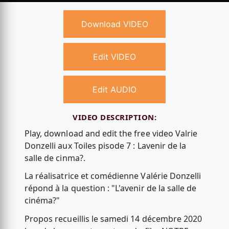
Download VIDEO
Edit VIDEO
Edit AUDIO
VIDEO DESCRIPTION:
Play, download and edit the free video Valrie
Donzelli aux Toiles pisode 7 : Lavenir de la
salle de cinma?.
La réalisatrice et comédienne Valérie Donzelli
répond à la question : "L'avenir de la salle de
cinéma?"
Propos recueillis le samedi 14 décembre 2020