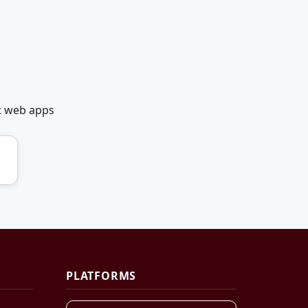
et web apps
PLATFORMS