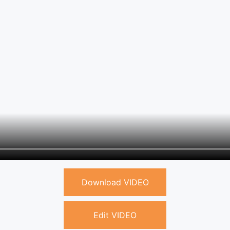
Download VIDEO
Edit VIDEO