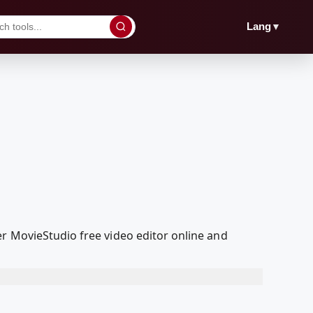
▼
Lang
er MovieStudio free video editor online and