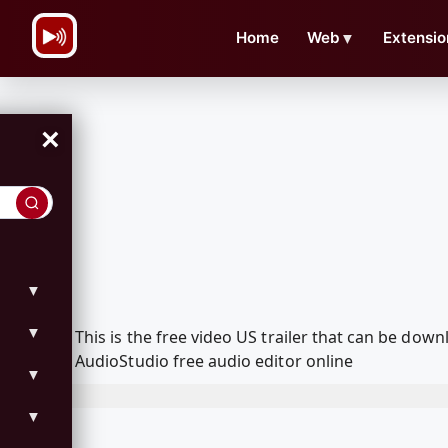
\n
Home
Web
▼
Extensio
×
▼
▼
This is the free video US trailer that can be do
AudioStudio free audio editor online
▼
▼