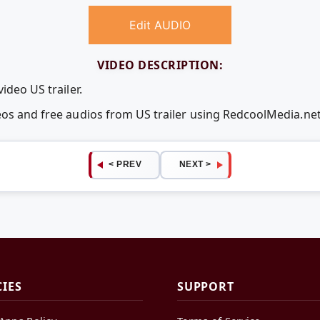
Edit AUDIO
VIDEO DESCRIPTION:
ideo US trailer.
eos and free audios from US trailer using RedcoolMedia.n
< PREV
NEXT >
CIES
SUPPORT