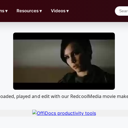
ns
▼
Resources
▼
Videos
▼
wnloaded, played and edit with our RedcoolMedia movie mak