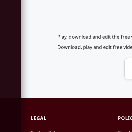
Play, download and edit the free v
Download, play and edit free vid
LEGAL
POLI