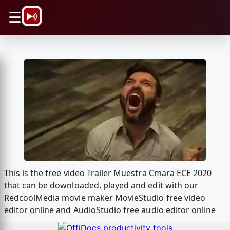
\n
☰
This is the free video Trailer Muestra Cmara ECE 2020
that can be downloaded, played and edit with our
RedcoolMedia movie maker MovieStudio free video
editor online and AudioStudio free audio editor online