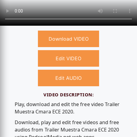
Download VIDEO
Edit VIDEO
Edit AUDIO
VIDEO DESCRIPTION:
Play, download and edit the free video Trailer
Muestra Cmara ECE 2020.
Download, play and edit free videos and free
audios from Trailer Muestra Cmara ECE 2020