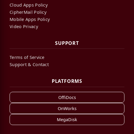
Cloud Apps Policy
CipherMail Policy
Mobile Apps Policy
Video Privacy
SUPPORT
Terms of Service
Support & Contact
PLATFORMS
OffiDocs
OnWorks
MegaDisk