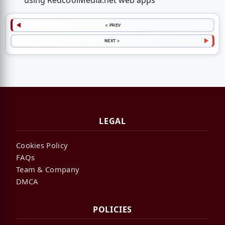
using RedcoolMedia.net web apps
< PREV
NEXT >
LEGAL
Cookies Policy
FAQs
Team & Company
DMCA
POLICIES