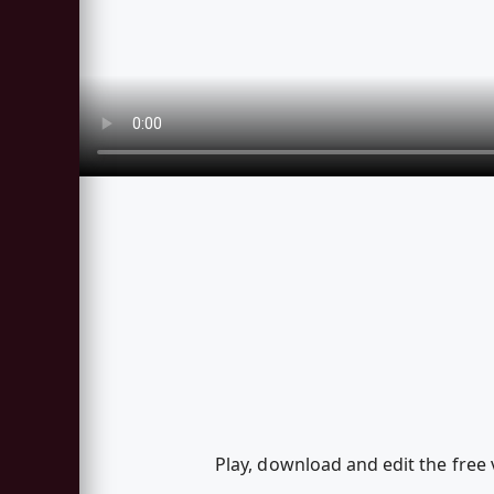
Play, download and edit the free