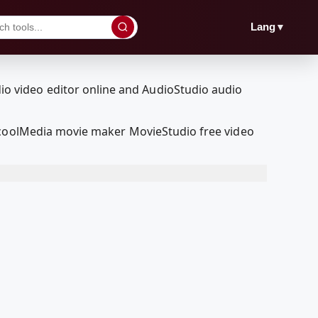
▼
Lang
edcoolMedia movie maker MovieStudio free video