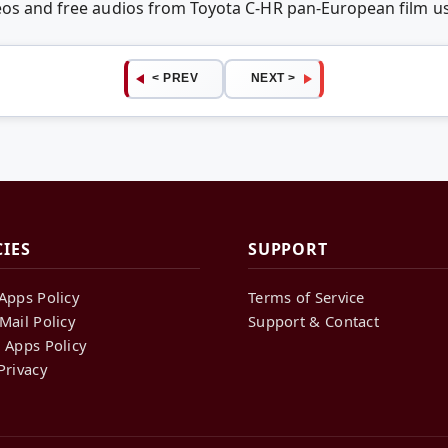
deos and free audios from Toyota C-HR pan-European film 
< PREV
NEXT >
CIES
SUPPORT
Apps Policy
Terms of Service
Mail Policy
Support & Contact
 Apps Policy
Privacy