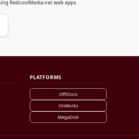
using RedcoolMedia.net web apps
PLATFORMS
OffiDocs
OnWorks
MegaDisk