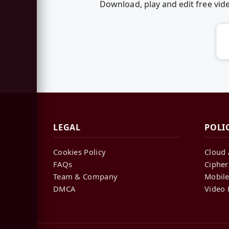
Download, play and edit free vi
LEGAL
POLI
Cookies Policy
Cloud 
FAQs
Cipher
Team & Company
Mobile
DMCA
Video 