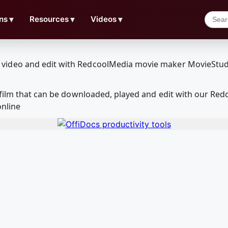
ns
▼
Resources
▼
Videos
▼
 film that can be downloaded, played and edit with our R
online