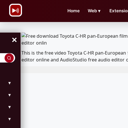
\n
Home
Web
▼
Extensio
×
This is the free video Toyota C-HR pan-European
editor online and AudioStudio free audio editor 
▼
▼
▼
▼