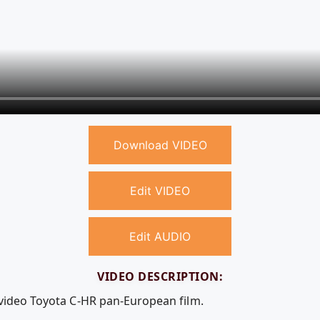
Download VIDEO
Edit VIDEO
Edit AUDIO
VIDEO DESCRIPTION:
 video Toyota C-HR pan-European film.