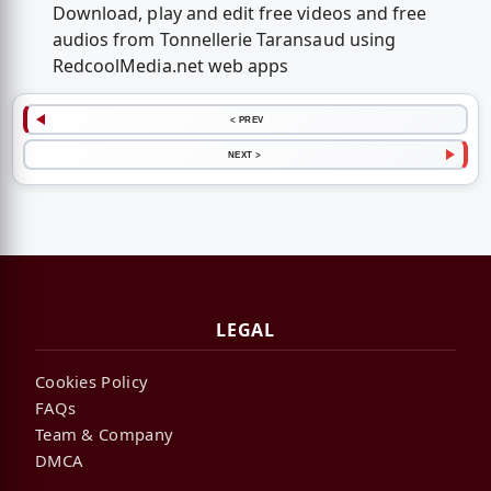
Download, play and edit free videos and free
audios from Tonnellerie Taransaud using
RedcoolMedia.net web apps
< PREV
NEXT >
LEGAL
Cookies Policy
FAQs
Team & Company
DMCA