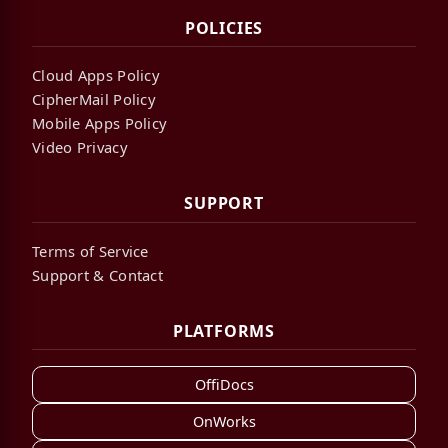
POLICIES
Cloud Apps Policy
CipherMail Policy
Mobile Apps Policy
Video Privacy
SUPPORT
Terms of Service
Support & Contact
PLATFORMS
OffiDocs
OnWorks