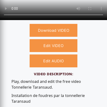
Download VIDEO
Edit VIDEO
Edit AUDIO
VIDEO DESCRIPTION:
Play, download and edit the free video
Tonnellerie Taransaud.
Installation de foudres par la tonnellerie
Taransaud