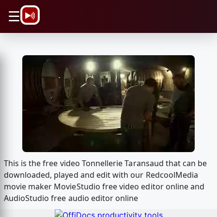
\n
☰
This is the free video Tonnellerie Taransaud that can be
downloaded, played and edit with our RedcoolMedia
movie maker MovieStudio free video editor online and
AudioStudio free audio editor online