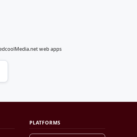
 RedcoolMedia.net web apps
PLATFORMS