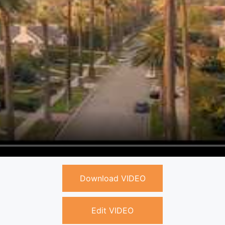
Download VIDEO
Edit VIDEO