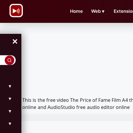
\n
Home
Web
▼
Extensio
×
▼
▼
This is the free video The Price of Fame Film A
online and AudioStudio free audio editor online
▼
▼