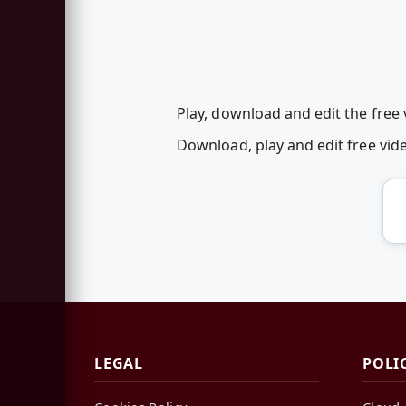
Play, download and edit the free 
Download, play and edit free vi
LEGAL
POLI