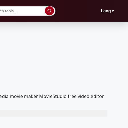
▼
Lang
Media movie maker MovieStudio free video editor