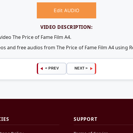
Edit AUDIO
VIDEO DESCRIPTION:
video The Price of Fame Film A4.
deos and free audios from The Price of Fame Film A4 using
< PREV
NEXT >
CIES
SUPPORT