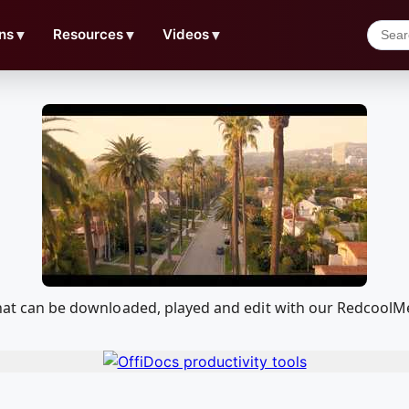
ns
▼
Resources
▼
Videos
▼
4 that can be downloaded, played and edit with our Redcool