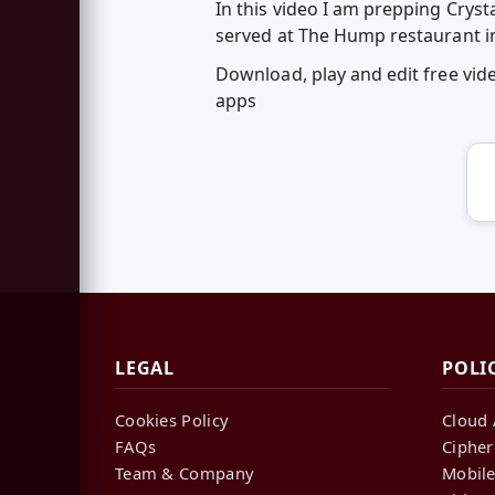
In this video I am prepping Crys
served at The Hump restaurant i
Download, play and edit free vi
apps
LEGAL
POLI
Cookies Policy
Cloud 
FAQs
Cipher
Team & Company
Mobile