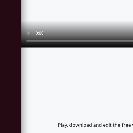
Play, download and edit the free