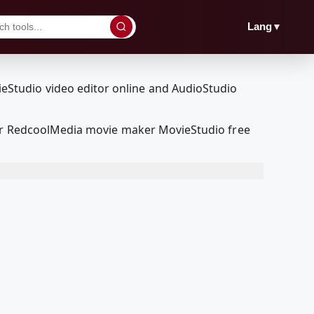
▼
Lang
 our RedcoolMedia movie maker MovieStudio free