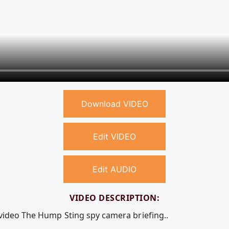
Download VIDEO
Edit VIDEO
Edit AUDIO
VIDEO DESCRIPTION:
 video The Hump Sting spy camera briefing..