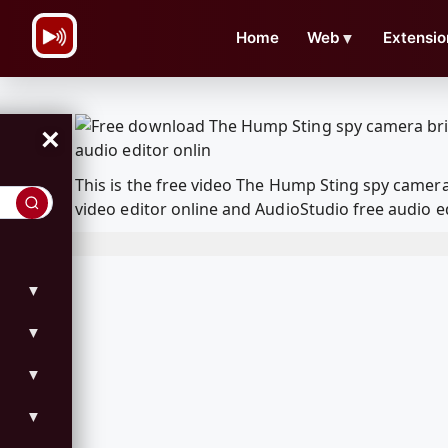
\n
Home
Web
▼
Extensio
×
This is the free video The Hump Sting spy camer
video editor online and AudioStudio free audio e
▼
▼
▼
▼