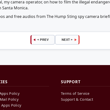
tal, my camera operator, on how to film the illegal endange
n Santa Monica.
deos and free audios from The Hump Sting spy camera brie
< PREV
NEXT >
CIES
SUPPORT
Apps Policy
Terms of Service
Mail Policy
Support & Contact
 Apps Policy