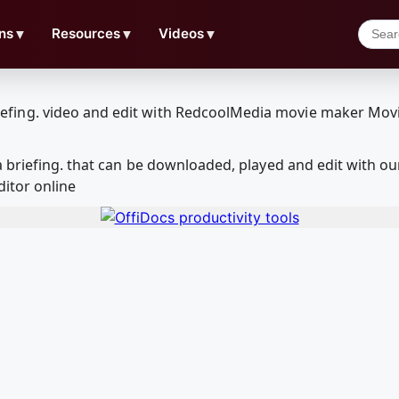
ns
▼
Resources
▼
Videos
▼
a briefing. that can be downloaded, played and edit with
ditor online