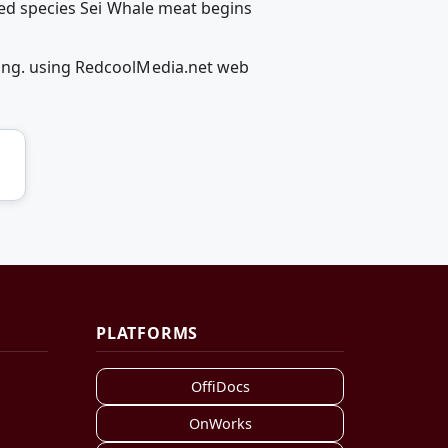
red species Sei Whale meat begins
fing. using RedcoolMedia.net web
PLATFORMS
OffiDocs
OnWorks