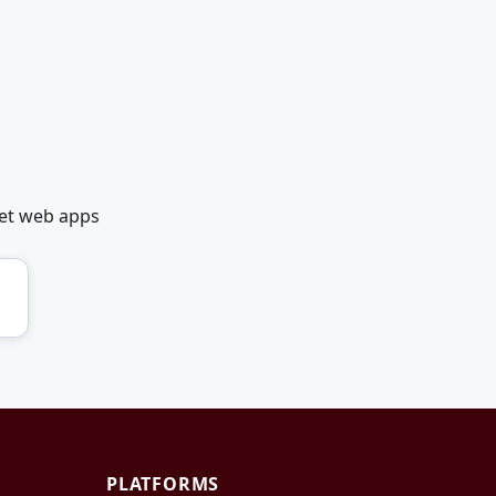
net web apps
PLATFORMS