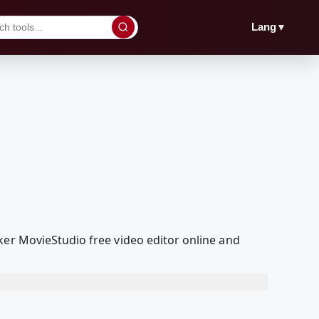
▼
Lang
ker MovieStudio free video editor online and