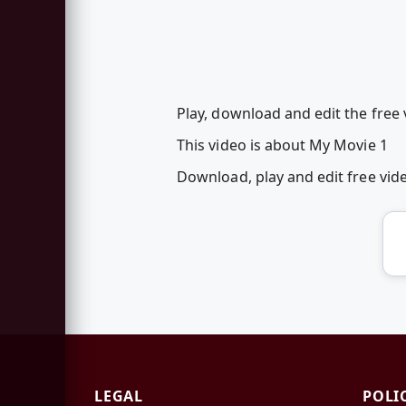
Play, download and edit the free 
This video is about My Movie 1
Download, play and edit free vi
LEGAL
POLI