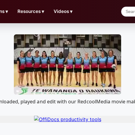
ns
▼
Resources
▼
Videos
▼
downloaded, played and edit with our RedcoolMedia movie ma