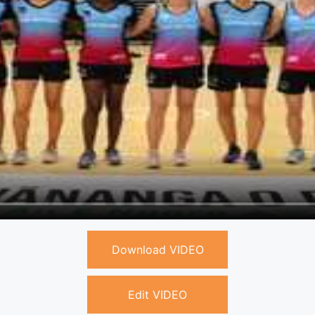
Download VIDEO
Edit VIDEO