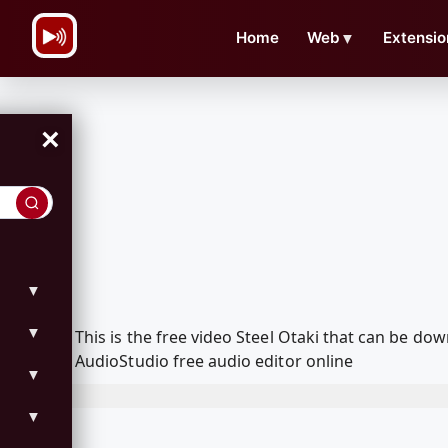
\n
Home
Web
▼
Extensio
×
▼
▼
This is the free video Steel Otaki that can be 
AudioStudio free audio editor online
▼
▼