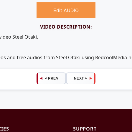
Edit AUDIO
VIDEO DESCRIPTION:
video Steel Otaki.
deos and free audios from Steel Otaki using RedcoolMedia.
< PREV
NEXT >
CIES
SUPPORT