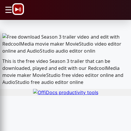
\n
☰
This is the free video Season 3 trailer that can be
downloaded, played and edit with our RedcoolMedia
movie maker MovieStudio free video editor online and
AudioStudio free audio editor online