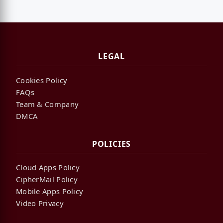
LEGAL
Cookies Policy
FAQs
Team & Company
DMCA
POLICIES
Cloud Apps Policy
CipherMail Policy
Mobile Apps Policy
Video Privacy