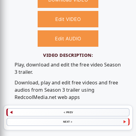
Edit VIDEO
Edit AUDIO
VIDEO DESCRIPTION:
Play, download and edit the free video Season
3 trailer.
Download, play and edit free videos and free
audios from Season 3 trailer using
RedcoolMedia.net web apps
< PREV
NEXT >