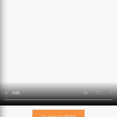
Download VIDEO