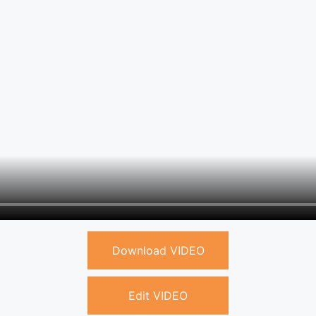
Download VIDEO
Edit VIDEO