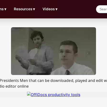
ns
▼
Resources
▼
Videos
▼
the Presidents Men that can be downloaded, played and edi
io editor online