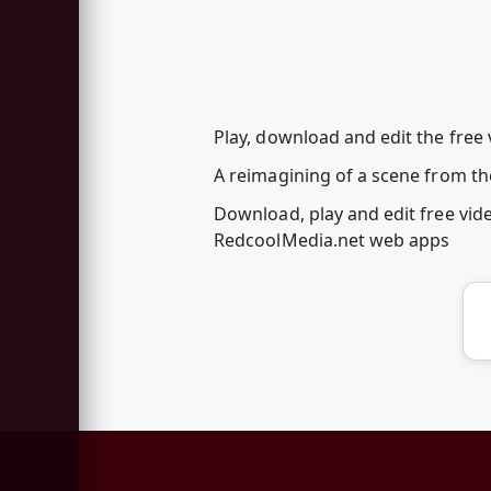
Play, download and edit the free 
A reimagining of a scene from the
Download, play and edit free vid
RedcoolMedia.net web apps