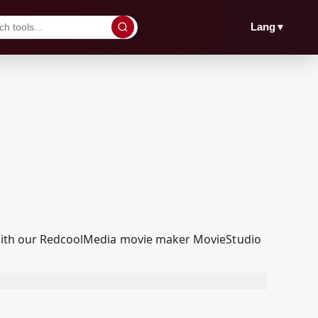
▼
Lang
t with our RedcoolMedia movie maker MovieStudio