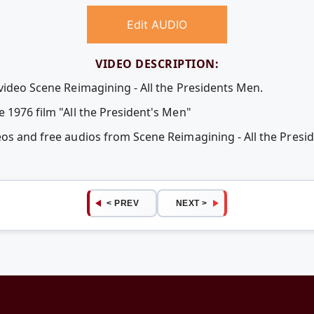
Edit AUDIO
VIDEO DESCRIPTION:
video Scene Reimagining - All the Presidents Men.
 1976 film "All the President's Men"
eos and free audios from Scene Reimagining - All the Pres
< PREV
NEXT >