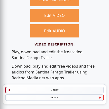
Edit VIDEO
Edit AUDIO
VIDEO DESCRIPTION:
Play, download and edit the free video
Santina Farago Trailer.
Download, play and edit free videos and free
audios from Santina Farago Trailer using
RedcoolMedia.net web apps
< PREV
NEXT >