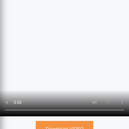
Download VIDEO