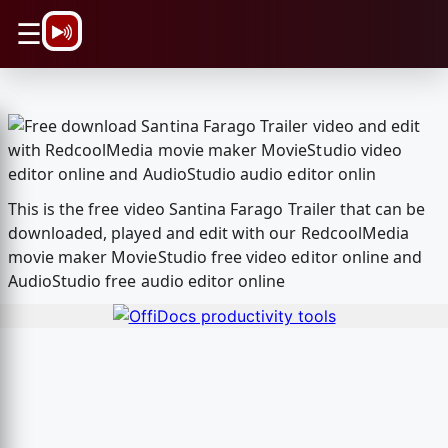
\n
☰
This is the free video Santina Farago Trailer that can be
downloaded, played and edit with our RedcoolMedia
movie maker MovieStudio free video editor online and
AudioStudio free audio editor online