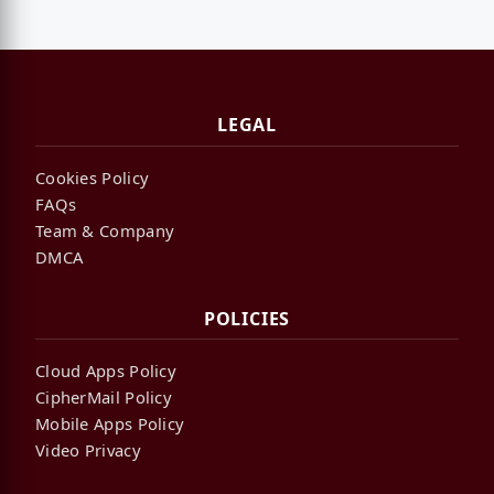
LEGAL
Cookies Policy
FAQs
Team & Company
DMCA
POLICIES
Cloud Apps Policy
CipherMail Policy
Mobile Apps Policy
Video Privacy