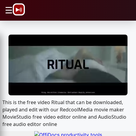
\n
☰
This is the free video Ritual that can be downloaded,
played and edit with our RedcoolMedia movie maker
MovieStudio free video editor online and AudioStudio
free audio editor online