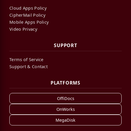
Cloud Apps Policy
CipherMail Policy
Mobile Apps Policy
Video Privacy
SUPPORT
Terms of Service
Support & Contact
PLATFORMS
OffiDocs
OnWorks
MegaDisk