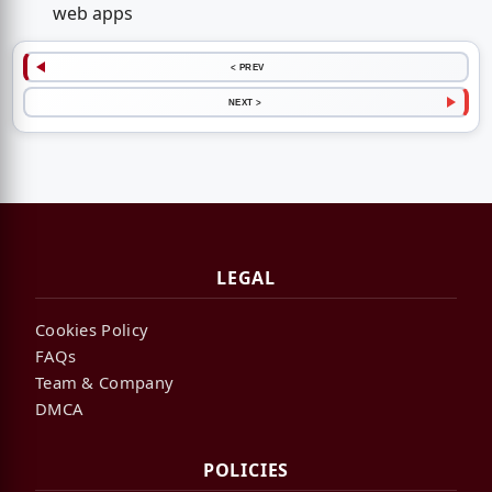
web apps
< PREV
NEXT >
LEGAL
Cookies Policy
FAQs
Team & Company
DMCA
POLICIES