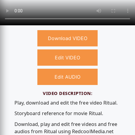
Download VIDEO
Edit VIDEO
Edit AUDIO
VIDEO DESCRIPTION:
Play, download and edit the free video Ritual.
Storyboard reference for movie Ritual.
Download, play and edit free videos and free
audios from Ritual using RedcoolMedia.net