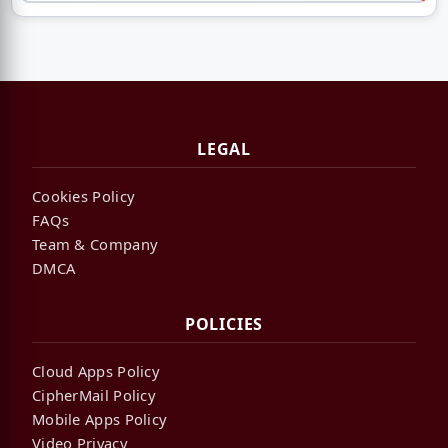
LEGAL
Cookies Policy
FAQs
Team & Company
DMCA
POLICIES
Cloud Apps Policy
CipherMail Policy
Mobile Apps Policy
Video Privacy