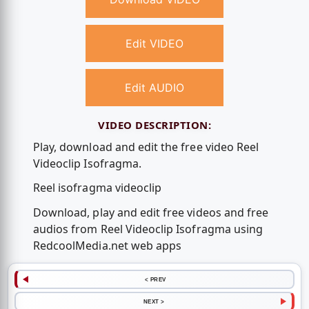
Edit VIDEO
Edit AUDIO
VIDEO DESCRIPTION:
Play, download and edit the free video Reel
Videoclip Isofragma.
Reel isofragma videoclip
Download, play and edit free videos and free
audios from Reel Videoclip Isofragma using
RedcoolMedia.net web apps
< PREV
NEXT >