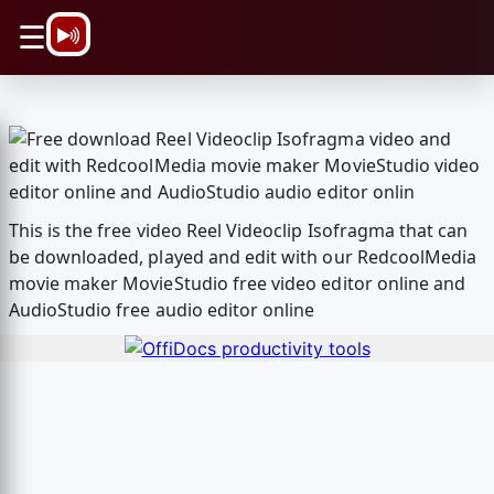
\n
☰
This is the free video Reel Videoclip Isofragma that can
be downloaded, played and edit with our RedcoolMedia
movie maker MovieStudio free video editor online and
AudioStudio free audio editor online