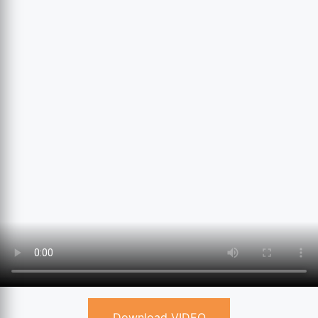
Download VIDEO